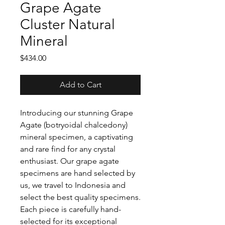
Grape Agate
Cluster Natural
Mineral
Price
$434.00
Add to Cart
Introducing our stunning Grape
Agate (botryoidal chalcedony)
mineral specimen, a captivating
and rare find for any crystal
enthusiast. Our grape agate
specimens are hand selected by
us, we travel to Indonesia and
select the best quality specimens.
Each piece is carefully hand-
selected for its exceptional