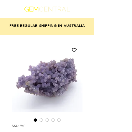
GEM
CENTRAL
FREE REGULAR SHIPPING IN AUSTRALIA
SKU: 940