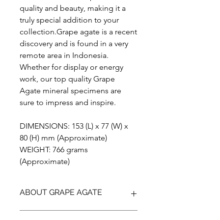
quality and beauty, making it a
truly special addition to your
collection.Grape agate is a recent
discovery and is found in a very
remote area in Indonesia.
Whether for display or energy
work, our top quality Grape
Agate mineral specimens are
sure to impress and inspire.
DIMENSIONS: 153 (L) x 77 (W) x
80 (H) mm (Approximate)
WEIGHT: 766 grams
(Approximate)
ABOUT GRAPE AGATE
Grape Agate is actually a botryoidal