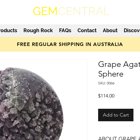
GEM
CENTRAL
roducts
Rough Rock
FAQs
Contact
About
Discov
FREE REGULAR SHIPPING IN AUSTRALIA
Grape Agat
Sphere
SKU: 0066
Price
$114.00
Add to Cart
ABOUT GRAPE 