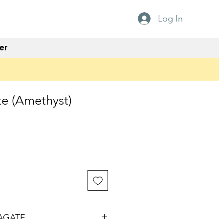
Log In
er
e (Amethyst)
AGATE