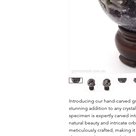
Introducing our hand-carved gr
stunning addition to any crystal
specimen is expertly carved in
natural beauty and intricate or
meticulously crafted, making it