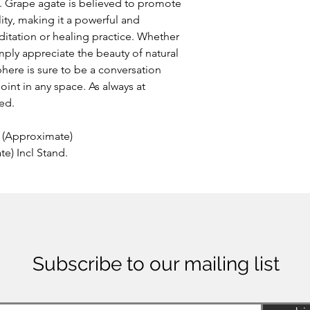
m. Grape agate is believed to promote
lity, making it a powerful and
itation or healing practice. Whether
imply appreciate the beauty of natural
here is sure to be a conversation
point in any space. As always at
ded.
(Approximate)
) Incl Stand.
Subscribe to our mailing list