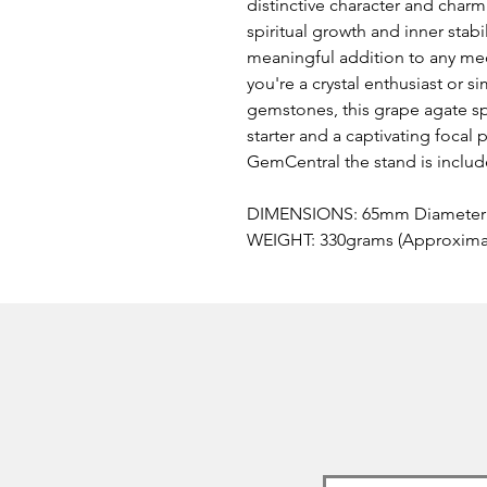
distinctive character and char
spiritual growth and inner stabi
meaningful addition to any med
you're a crystal enthusiast or s
gemstones, this grape agate sp
starter and a captivating focal 
GemCentral the stand is inclu
DIMENSIONS: 65mm Diameter 
WEIGHT: 330grams (Approximate