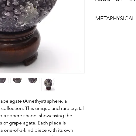
Grape Agate is actual
METAPHYSICAL
First discovered aro
Sulawesi in Indonesia
occurrence worldwid
Grape agate is said t
Colours range from la
also known for tranqu
green. The clusters 
emotional balance.Gr
agate vary in colour 
mental clarity and viv
sometimes almost cle
resemble bunches of
ape agate (Amethyst) sphere, a
 collection. This unique and rare crystal
to a sphere shape, showcasing the
bs of grape agate. Each piece is
 a one-of-a-kind piece with its own