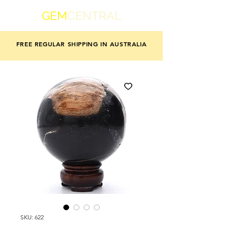
GEM
CENTRAL
FREE REGULAR SHIPPING IN AUSTRALIA
SKU: 622