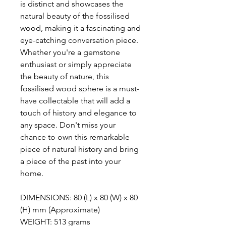
is distinct and showcases the
natural beauty of the fossilised
wood, making it a fascinating and
eye-catching conversation piece.
Whether you're a gemstone
enthusiast or simply appreciate
the beauty of nature, this
fossilised wood sphere is a must-
have collectable that will add a
touch of history and elegance to
any space. Don't miss your
chance to own this remarkable
piece of natural history and bring
a piece of the past into your
home.
DIMENSIONS: 80 (L) x 80 (W) x 80
(H) mm (Approximate)
WEIGHT: 513 grams