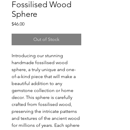
Fossilised Wood
Sphere
Price
$46.00
Out of Stock
Introducing our stunning
handmade fossilised wood
sphere, a truly unique and one-
of-a-kind piece that will make a
beautiful addition to any
gemstone collection or home
decor. This sphere is carefully
crafted from fossilised wood,
preserving the intricate patterns
and textures of the ancient wood
for millions of years. Each sphere