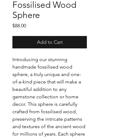
Fossilised Wood
Sphere
Price
$88.00
Add to Cart
Introducing our stunning
handmade fossilised wood
sphere, a truly unique and one-
of-a-kind piece that will make a
beautiful addition to any
gemstone collection or home
decor. This sphere is carefully
crafted from fossilised wood,
preserving the intricate patterns
and textures of the ancient wood
for millions of years. Each sphere