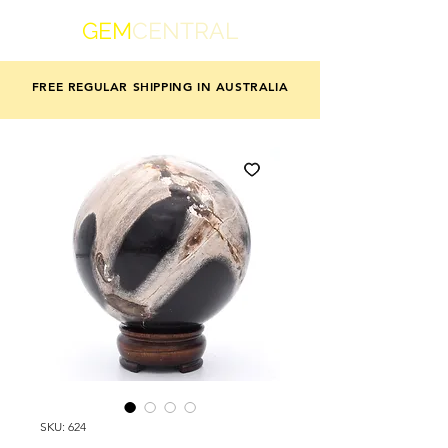
GEM
CENTRAL
FREE REGULAR SHIPPING IN AUSTRALIA
SKU: 624