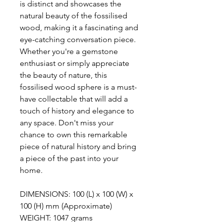
is distinct and showcases the
natural beauty of the fossilised
wood, making it a fascinating and
eye-catching conversation piece.
Whether you're a gemstone
enthusiast or simply appreciate
the beauty of nature, this
fossilised wood sphere is a must-
have collectable that will add a
touch of history and elegance to
any space. Don't miss your
chance to own this remarkable
piece of natural history and bring
a piece of the past into your
home.
DIMENSIONS: 100 (L) x 100 (W) x
100 (H) mm (Approximate)
WEIGHT: 1047 grams