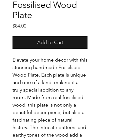
Fossilised Wood
Plate
Price
$84.00
Add to Cart
Elevate your home decor with this
stunning handmade Fossilised
Wood Plate. Each plate is unique
and one of a kind, making it a
truly special addition to any
room. Made from real fossilised
wood, this plate is not only a
beautiful decor piece, but also a
fascinating piece of natural
history. The intricate patterns and
earthy tones of the wood add a