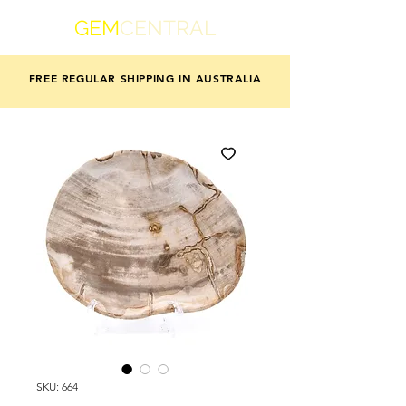
GEM
CENTRAL
FREE REGULAR SHIPPING IN AUSTRALIA
SKU: 664