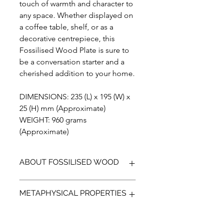
touch of warmth and character to
any space. Whether displayed on
a coffee table, shelf, or as a
decorative centrepiece, this
Fossilised Wood Plate is sure to
be a conversation starter and a
cherished addition to your home.
DIMENSIONS: 235 (L) x 195 (W) x
25 (H) mm (Approximate)
WEIGHT: 960 grams
(Approximate)
ABOUT FOSSILISED WOOD
Fossilised wood (petrified wood) is
METAPHYSICAL PROPERTIES
the preserved sections of trees in
which minerals have replaced the
organic material. Resulting in a fossil,
Fossilised wood is a product of a once