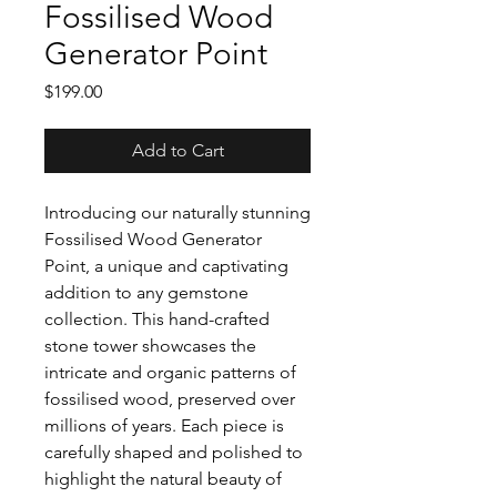
Fossilised Wood
Generator Point
Price
$199.00
Add to Cart
Introducing our naturally stunning
Fossilised Wood Generator
Point, a unique and captivating
addition to any gemstone
collection. This hand-crafted
stone tower showcases the
intricate and organic patterns of
fossilised wood, preserved over
millions of years. Each piece is
carefully shaped and polished to
highlight the natural beauty of