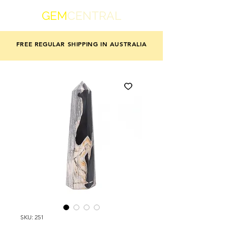
GEM
CENTRAL
FREE REGULAR SHIPPING IN AUSTRALIA
SKU: 251