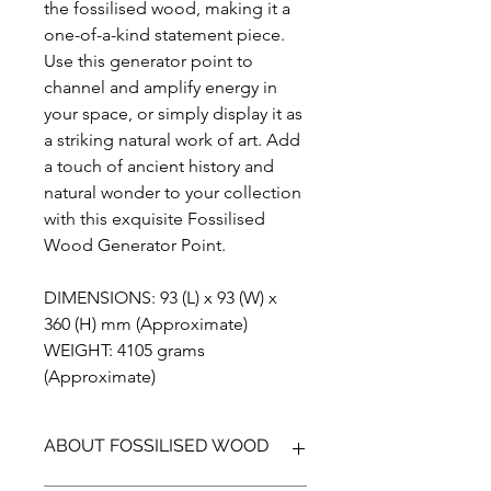
the fossilised wood, making it a
one-of-a-kind statement piece.
Use this generator point to
channel and amplify energy in
your space, or simply display it as
a striking natural work of art. Add
a touch of ancient history and
natural wonder to your collection
with this exquisite Fossilised
Wood Generator Point.
DIMENSIONS: 93 (L) x 93 (W) x
360 (H) mm (Approximate)
WEIGHT: 4105 grams
(Approximate)
ABOUT FOSSILISED WOOD