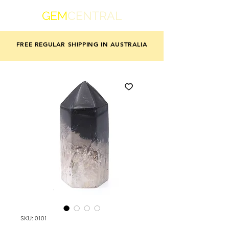
GEM
CENTRAL
FREE REGULAR SHIPPING IN AUSTRALIA
SKU: 0101