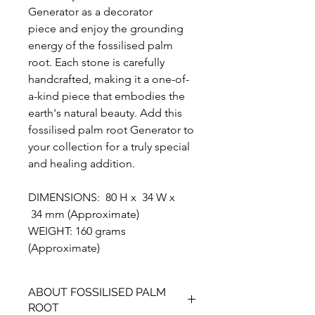
Generator as a decorator
piece and enjoy the grounding
energy of the fossilised palm
root. Each stone is carefully
handcrafted, making it a one-of-
a-kind piece that embodies the
earth's natural beauty. Add this
fossilised palm root Generator to
your collection for a truly special
and healing addition.
DIMENSIONS: 80 H x 34 W x
34 mm (Approximate)
WEIGHT: 160 grams
(Approximate)
ABOUT FOSSILISED PALM
ROOT