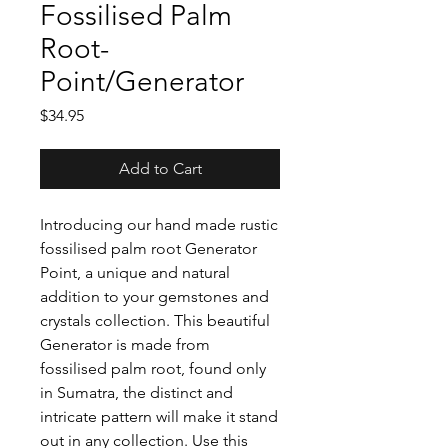
Fossilised Palm
Root-
Point/Generator
Price
$34.95
Add to Cart
Introducing our hand made rustic
fossilised palm root Generator
Point, a unique and natural
addition to your gemstones and
crystals collection. This beautiful
Generator is made from
fossilised palm root, found only
in Sumatra, the distinct and
intricate pattern will make it stand
out in any collection. Use this