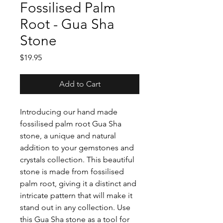
Fossilised Palm
Root - Gua Sha
Stone
Price
$19.95
Add to Cart
Introducing our hand made
fossilised palm root Gua Sha
stone, a unique and natural
addition to your gemstones and
crystals collection. This beautiful
stone is made from fossilised
palm root, giving it a distinct and
intricate pattern that will make it
stand out in any collection. Use
this Gua Sha stone as a tool for