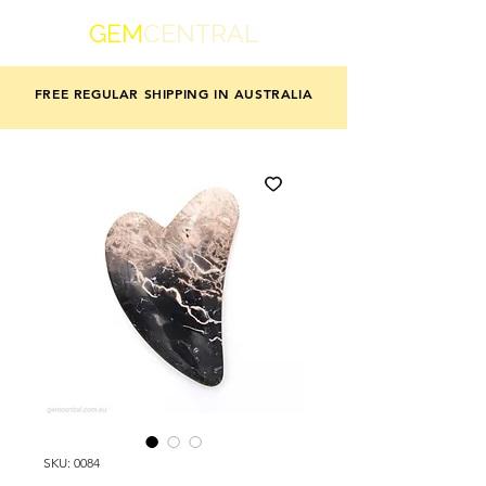
GEM
CENTRAL
FREE REGULAR SHIPPING IN AUSTRALIA
SKU: 0084