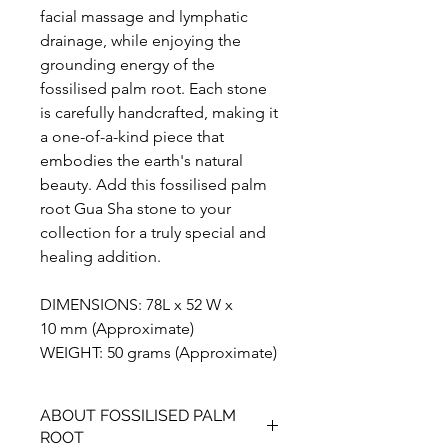
facial massage and lymphatic
drainage, while enjoying the
grounding energy of the
fossilised palm root. Each stone
is carefully handcrafted, making it
a one-of-a-kind piece that
embodies the earth's natural
beauty. Add this fossilised palm
root Gua Sha stone to your
collection for a truly special and
healing addition.
DIMENSIONS: 78L x 52 W x
10 mm (Approximate)
WEIGHT: 50 grams (Approximate)
ABOUT FOSSILISED PALM
ROOT