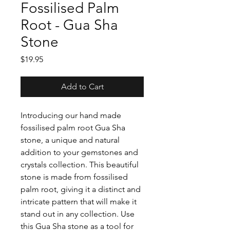
Fossilised Palm
Root - Gua Sha
Stone
Price
$19.95
Add to Cart
Introducing our hand made
fossilised palm root Gua Sha
stone, a unique and natural
addition to your gemstones and
crystals collection. This beautiful
stone is made from fossilised
palm root, giving it a distinct and
intricate pattern that will make it
stand out in any collection. Use
this Gua Sha stone as a tool for