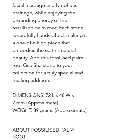
facial massage and lymphatic
drainage, while enjoying the
grounding energy of the
fossilised palm root. Each stone
is carefully handcrafted, making it
a one-of-a-kind piece that
embodies the earth's natural
beauty. Add this fossilised palm
root Gua Sha stone to your
collection for a truly special and
healing addition.
DIMENSIONS: 72 L x 48 W x
7 mm (Approximate)
WEIGHT: 39 grams (Approximate)
ABOUT FOSSILISED PALM
ROOT