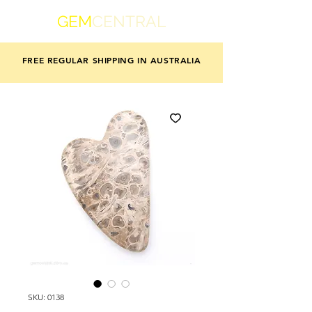
GEM
CENTRAL
FREE REGULAR SHIPPING IN AUSTRALIA
SKU: 0138