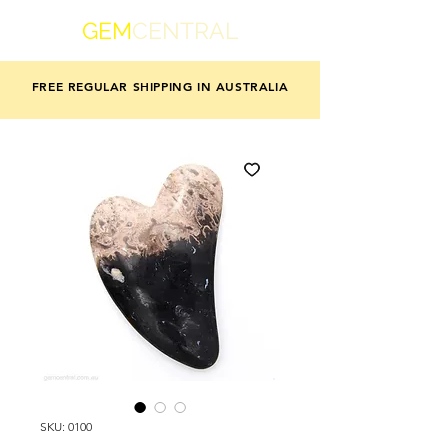
GEM
CENTRAL
FREE REGULAR SHIPPING IN AUSTRALIA
SKU: 0100