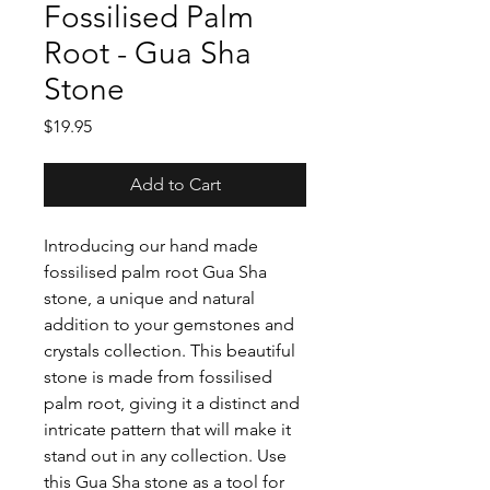
Fossilised Palm
Root - Gua Sha
Stone
Price
$19.95
Add to Cart
Introducing our hand made
fossilised palm root Gua Sha
stone, a unique and natural
addition to your gemstones and
crystals collection. This beautiful
stone is made from fossilised
palm root, giving it a distinct and
intricate pattern that will make it
stand out in any collection. Use
this Gua Sha stone as a tool for