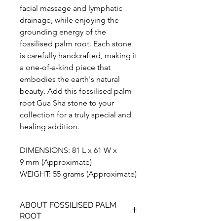
facial massage and lymphatic
drainage, while enjoying the
grounding energy of the
fossilised palm root. Each stone
is carefully handcrafted, making it
a one-of-a-kind piece that
embodies the earth's natural
beauty. Add this fossilised palm
root Gua Sha stone to your
collection for a truly special and
healing addition.
DIMENSIONS: 81 L x 61 W x
9 mm (Approximate)
WEIGHT: 55 grams (Approximate)
ABOUT FOSSILISED PALM
ROOT