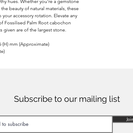
arthy hues. Whether you're a gemstone
 the beauty of natural materials, these
o your accessory rotation. Elevate any
y of Fossilised Palm Root cabochon
 given are of the largest stone.
 6 (H) mm (Approximate)
te)
Subscribe to our mailing list
Joi