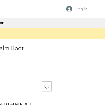
Log In
er
Palm Root
ISED PALM ROOT