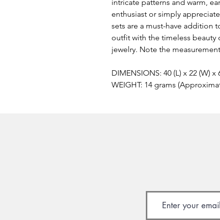
intricate patterns and warm, e
enthusiast or simply appreciate
sets are a must-have addition t
outfit with the timeless beaut
jewelry. Note the measurements
DIMENSIONS: 40 (L) x 22 (W) x
WEIGHT: 14 grams (Approxima