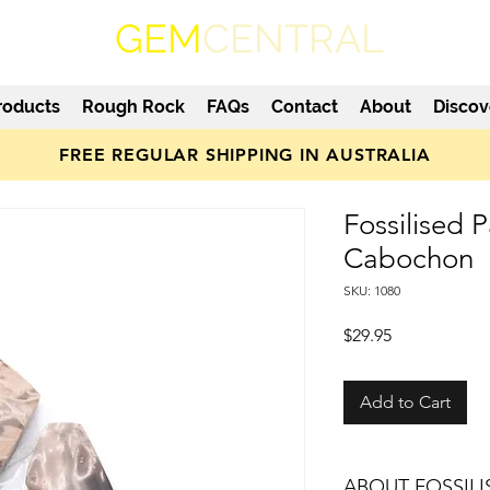
GEM
CENTRAL
roducts
Rough Rock
FAQs
Contact
About
Discov
FREE REGULAR SHIPPING IN AUSTRALIA
Fossilised 
Cabochon
SKU: 1080
Price
$29.95
Add to Cart
ABOUT FOSSIL