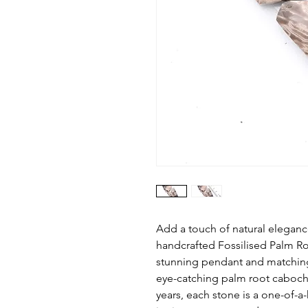
Add a touch of natural elegance
handcrafted Fossilised Palm Ro
stunning pendant and matching
eye-catching palm root cabocho
years, each stone is a one-of-a-