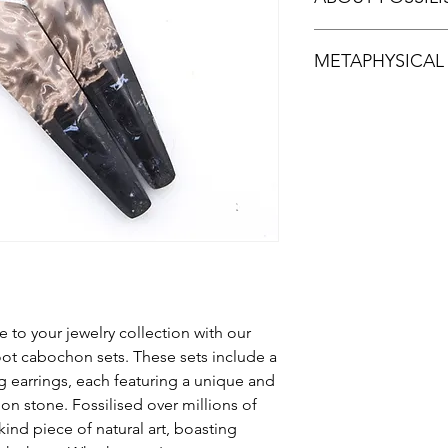
Fossilised Sumatran 
METAPHYSICAL
tones of palm root ma
uncommon gemstone.
ball of the Palm is bu
Fossilised Palm Root 
preserved the palm r
is thought to help sh
vary depending on th
Because of its origin
from.
stone. Palm root is al
wisdom and knowledg
 to your jewelry collection with our
ot cabochon sets. These sets include a
 earrings, each featuring a unique and
n stone. Fossilised over millions of
kind piece of natural art, boasting