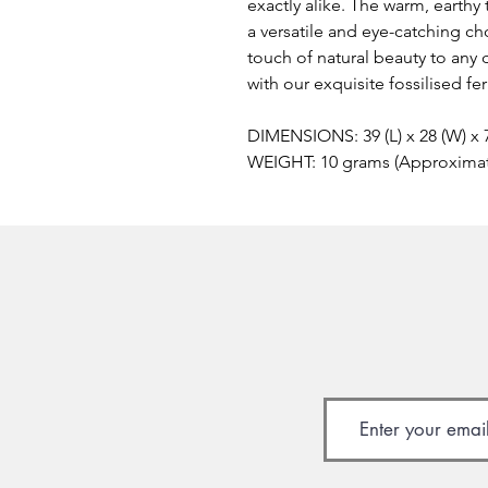
exactly alike. The warm, earthy 
a versatile and eye-catching ch
touch of natural beauty to any 
with our exquisite fossilised f
DIMENSIONS: 39 (L) x 28 (W) x
WEIGHT: 10 grams (Approxima