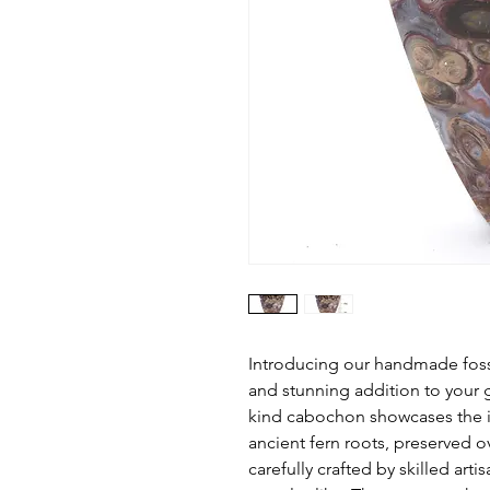
Introducing our handmade foss
and stunning addition to your 
kind cabochon showcases the in
ancient fern roots, preserved o
carefully crafted by skilled art