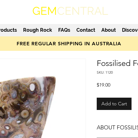
GEM
CENTRAL
roducts
Rough Rock
FAQs
Contact
About
Discov
FREE REGULAR SHIPPING IN AUSTRALIA
Fossilised
SKU: 1120
Price
$19.00
Add to Cart
ABOUT FOSSIL