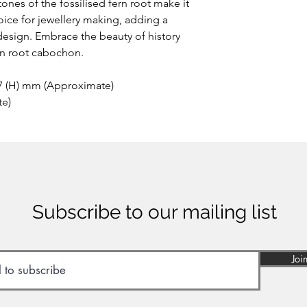
tones of the fossilised fern root make it
oice for jewellery making, adding a
design. Embrace the beauty of history
ern root cabochon.
 7 (H) mm (Approximate)
te)
Subscribe to our mailing list
Joi