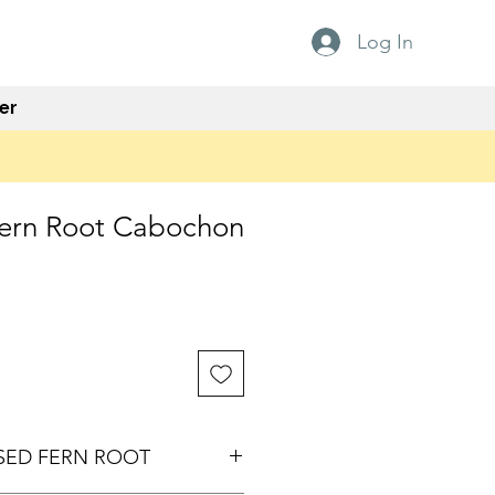
Log In
er
 Fern Root Cabochon
ISED FERN ROOT