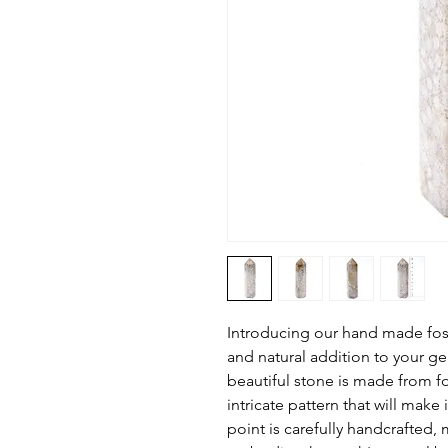
Introducing our hand made foss
and natural addition to your ge
beautiful stone is made from fos
intricate pattern that will make 
point is carefully handcrafted, 