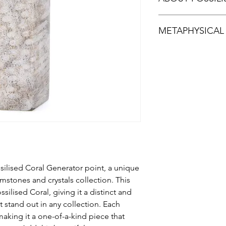
Fossilised Coral is a
METAPHYSICAL
when agate replaces 
island of Sumatra in 
many colours.The flow
According to metaphys
stone resemble Murano
facilitate deeper com
stunning display of in
grounding stone that 
type of chalcedony o
great stone for emb
It should not be mis
or precious coral.
ilised Coral Generator point, a unique
mstones and crystals collection. This
silised Coral, giving it a distinct and
it stand out in any collection. Each
making it a one-of-a-kind piece that