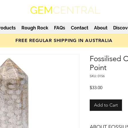
GEM
CENTRAL
roducts
Rough Rock
FAQs
Contact
About
Discov
FREE REGULAR SHIPPING IN AUSTRALIA
Fossilised 
Point
SKU: 0156
Price
$33.00
Add to Cart
ABOUT FOSSIL