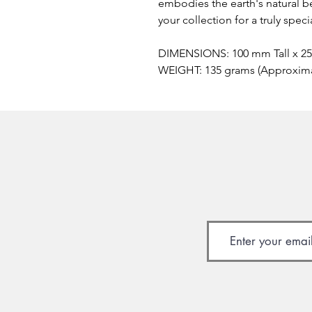
embodies the earth's natural be
your collection for a truly spec
DIMENSIONS: 100 mm Tall x 2
WEIGHT: 135 grams (Approxim