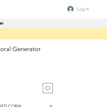
Log In
er
Coral Generator
ISED CORAL