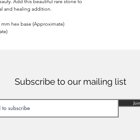
auty. Add this beautiful rare stone to
ial and healing addition.
5 mm hex base (Approximate)
ate)
Subscribe to our mailing list
Joi