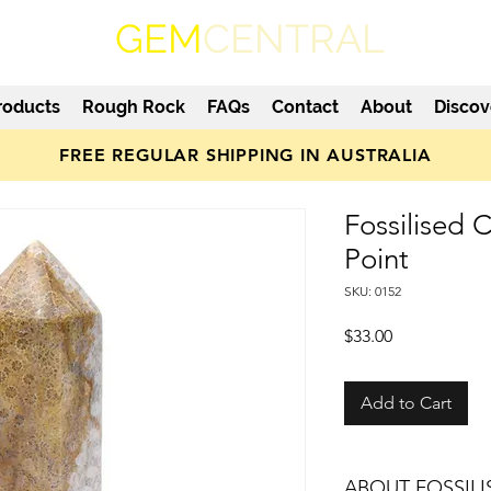
GEM
CENTRAL
roducts
Rough Rock
FAQs
Contact
About
Discov
FREE REGULAR SHIPPING IN AUSTRALIA
Fossilised 
Point
SKU: 0152
Price
$33.00
Add to Cart
ABOUT FOSSIL