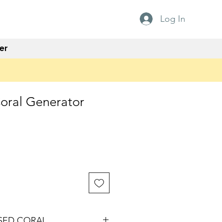
Log In
er
Coral Generator
ISED CORAL