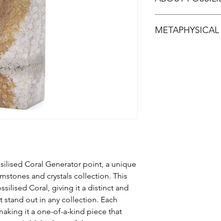
Fossilised Coral is a
METAPHYSICAL
when agate replaces 
island of Sumatra in 
many colours.The flow
According to metaphys
stone resemble Murano
facilitate deeper com
stunning display of in
grounding stone that 
type of chalcedony o
great stone for emb
It should not be mis
or precious coral.
ilised Coral Generator point, a unique
mstones and crystals collection. This
silised Coral, giving it a distinct and
it stand out in any collection. Each
making it a one-of-a-kind piece that