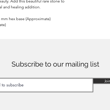
auty. Add this beautiful rare stone to
ial and healing addition.
2 mm hex base (Approximate)
ate)
Subscribe to our mailing list
Joi