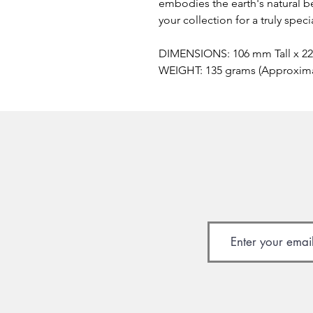
embodies the earth's natural be
your collection for a truly spec
DIMENSIONS: 106 mm Tall x 2
WEIGHT: 135 grams (Approxim