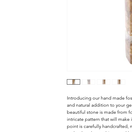
Introducing our hand made foss
and natural addition to your ge
beautiful stone is made from fos
intricate pattern that will make 
point is carefully handcrafted, 