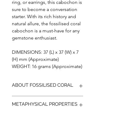
ring, or earrings, this cabochon is
sure to become a conversation
starter. With its rich history and
natural allure, the fossilised coral
cabochon is a must-have for any
gemstone enthusiast.
DIMENSIONS: 37 (L) x 37 (W) x 7
(H) mm (Approximate)
WEIGHT: 16 grams (Approximate)
ABOUT FOSSILISED CORAL
Fossilised Coral is a unique
METAPHYSICAL PROPERTIES
gemstone, that is formed when agate
replaces the ancient coral. Found on
the island of Sumatra in Indonesia
According to metaphysical beliefs
fossilised coral comes in many
Fossilised Coral may facilitate deeper
colours.The flower like patterns that
communications with others, It is a