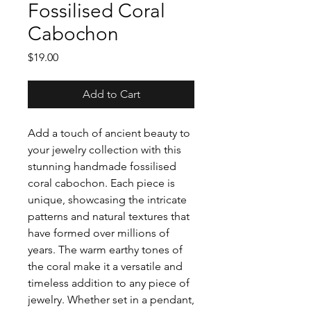
Fossilised Coral
Cabochon
Price
$19.00
Add to Cart
Add a touch of ancient beauty to
your jewelry collection with this
stunning handmade fossilised
coral cabochon. Each piece is
unique, showcasing the intricate
patterns and natural textures that
have formed over millions of
years. The warm earthy tones of
the coral make it a versatile and
timeless addition to any piece of
jewelry. Whether set in a pendant,