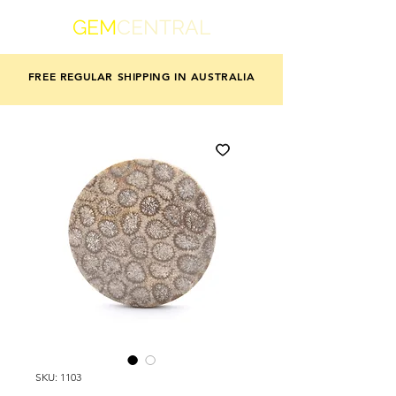
GEM
CENTRAL
FREE REGULAR SHIPPING IN AUSTRALIA
SKU: 1103