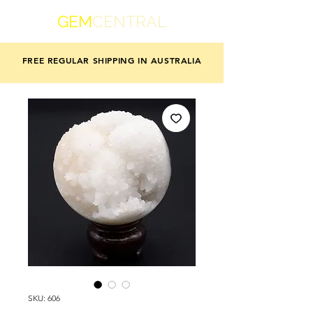
GEM
CENTRAL
FREE REGULAR SHIPPING IN AUSTRALIA
SKU: 606