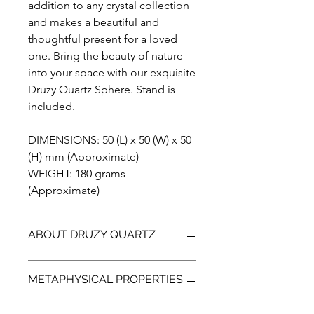
addition to any crystal collection
and makes a beautiful and
thoughtful present for a loved
one. Bring the beauty of nature
into your space with our exquisite
Druzy Quartz Sphere. Stand is
included.
DIMENSIONS: 50 (L) x 50 (W) x 50
(H) mm (Approximate)
WEIGHT: 180 grams
(Approximate)
ABOUT DRUZY QUARTZ
Add a touch of natural sparkle to your
METAPHYSICAL PROPERTIES
decor with our handmade, one of a
kind druzy quartz. Each piece
features the breathtaking beauty of
Experience the captivating and