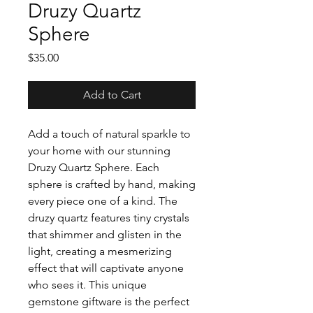
Druzy Quartz
Sphere
Price
$35.00
Add to Cart
Add a touch of natural sparkle to
your home with our stunning
Druzy Quartz Sphere. Each
sphere is crafted by hand, making
every piece one of a kind. The
druzy quartz features tiny crystals
that shimmer and glisten in the
light, creating a mesmerizing
effect that will captivate anyone
who sees it. This unique
gemstone giftware is the perfect