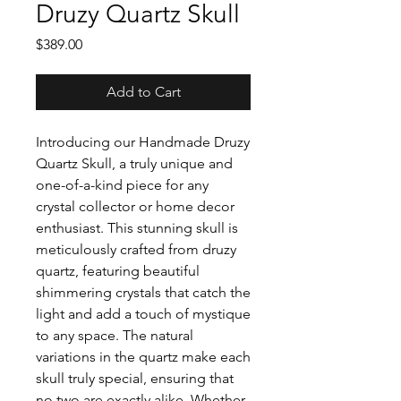
Druzy Quartz Skull
Price
$389.00
Add to Cart
Introducing our Handmade Druzy
Quartz Skull, a truly unique and
one-of-a-kind piece for any
crystal collector or home decor
enthusiast. This stunning skull is
meticulously crafted from druzy
quartz, featuring beautiful
shimmering crystals that catch the
light and add a touch of mystique
to any space. The natural
variations in the quartz make each
skull truly special, ensuring that
no two are exactly alike. Whether