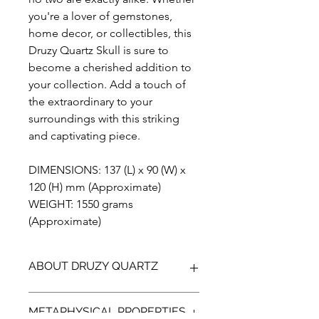
you're a lover of gemstones,
home decor, or collectibles, this
Druzy Quartz Skull is sure to
become a cherished addition to
your collection. Add a touch of
the extraordinary to your
surroundings with this striking
and captivating piece.
DIMENSIONS: 137 (L) x 90 (W) x
120 (H) mm (Approximate)
WEIGHT: 1550 grams
(Approximate)
ABOUT DRUZY QUARTZ
Add a touch of natural sparkle to your
METAPHYSICAL PROPERTIES
decor with our handmade, one of a