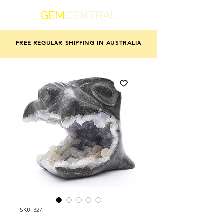
GEM
CENTRAL
FREE REGULAR SHIPPING IN AUSTRALIA
SKU: 327