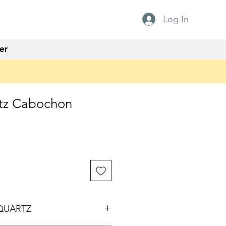
Log In
er
tz Cabochon
QUARTZ