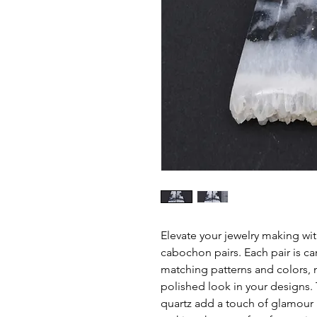
Elevate your jewelry making wi
cabochon pairs. Each pair is car
matching patterns and colors, 
polished look in your designs. T
quartz add a touch of glamour 