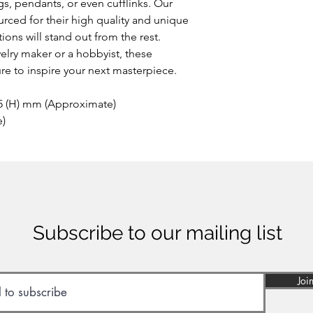
s, pendants, or even cufflinks. Our
rced for their high quality and unique
ions will stand out from the rest.
lry maker or a hobbyist, these
e to inspire your next masterpiece.
 5 (H) mm (Approximate)
e)
Subscribe to our mailing list
Joi