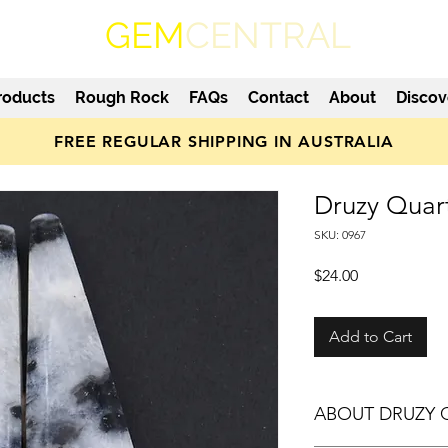
GEM
CENTRAL
roducts
Rough Rock
FAQs
Contact
About
Discov
FREE REGULAR SHIPPING IN AUSTRALIA
Druzy Quar
SKU: 0967
Price
$24.00
Add to Cart
ABOUT DRUZY 