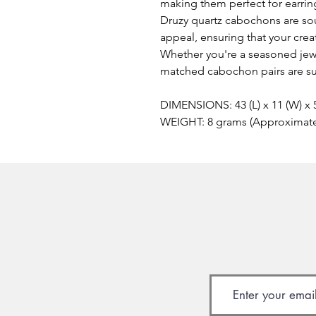
making them perfect for earring
Druzy quartz cabochons are sou
appeal, ensuring that your creat
Whether you're a seasoned jewe
matched cabochon pairs are sur
DIMENSIONS: 43 (L) x 11 (W) x
WEIGHT: 8 grams (Approximat