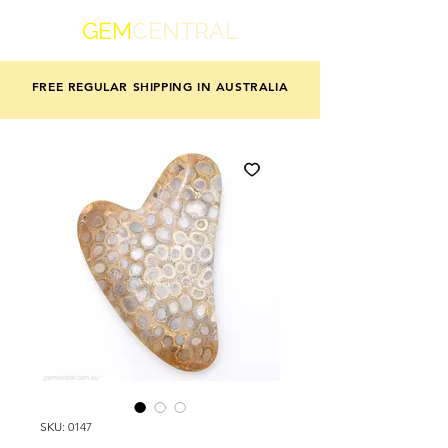
GEM
CENTRAL
FREE REGULAR SHIPPING IN AUSTRALIA
SKU: 0147