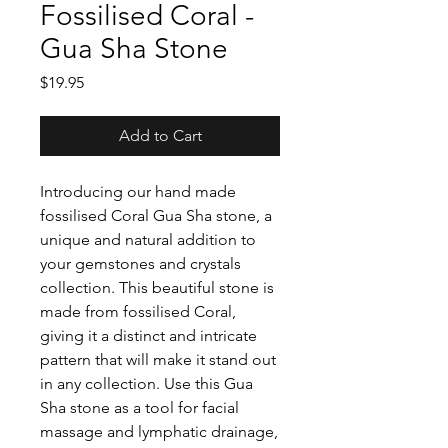
Fossilised Coral -
Gua Sha Stone
Price
$19.95
Add to Cart
Introducing our hand made
fossilised Coral Gua Sha stone, a
unique and natural addition to
your gemstones and crystals
collection. This beautiful stone is
made from fossilised Coral,
giving it a distinct and intricate
pattern that will make it stand out
in any collection. Use this Gua
Sha stone as a tool for facial
massage and lymphatic drainage,