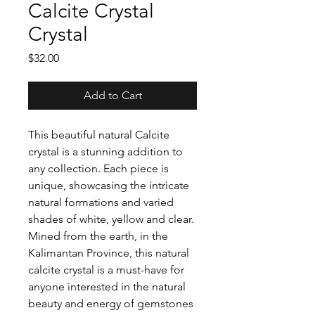
Calcite Crystal
Crystal
Price
$32.00
Add to Cart
This beautiful natural Calcite
crystal is a stunning addition to
any collection. Each piece is
unique, showcasing the intricate
natural formations and varied
shades of white, yellow and clear.
Mined from the earth, in the
Kalimantan Province, this natural
calcite crystal is a must-have for
anyone interested in the natural
beauty and energy of gemstones