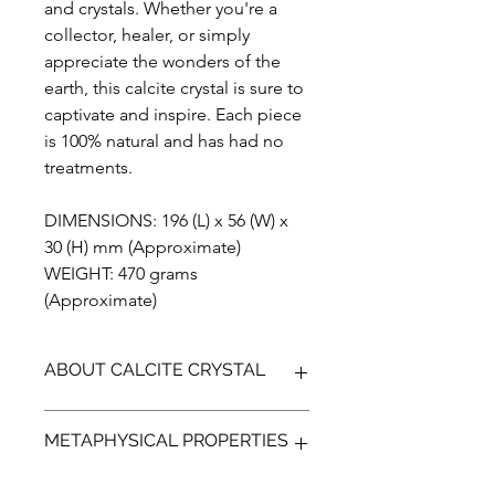
and crystals. Whether you're a
collector, healer, or simply
appreciate the wonders of the
earth, this calcite crystal is sure to
captivate and inspire. Each piece
is 100% natural and has had no
treatments.
DIMENSIONS: 196 (L) x 56 (W) x
30 (H) mm (Approximate)
WEIGHT: 470 grams
(Approximate)
ABOUT CALCITE CRYSTAL
Calcite crystals are formed through a
METAPHYSICAL PROPERTIES
process of precipitation in various
natural environments such as caves,
hot springs, and sedimentary rocks.
Metaphysically, Calcite is known for its