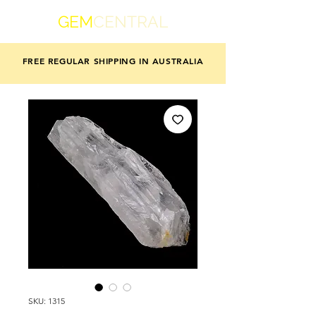
GEM
CENTRAL
FREE REGULAR SHIPPING IN AUSTRALIA
SKU: 1315