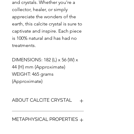
and crystals. Whether you're a
collector, healer, or simply
appreciate the wonders of the
earth, this calcite crystal is sure to
captivate and inspire. Each piece
is 100% natural and has had no
treatments.
DIMENSIONS: 182 (L) x 56 (W) x
44 (H) mm (Approximate)
WEIGHT: 465 grams
(Approximate)
ABOUT CALCITE CRYSTAL
Calcite crystals are formed through a
METAPHYSICAL PROPERTIES
process of precipitation in various
natural environments such as caves,
hot springs, and sedimentary rocks.
Metaphysically, Calcite is known for its