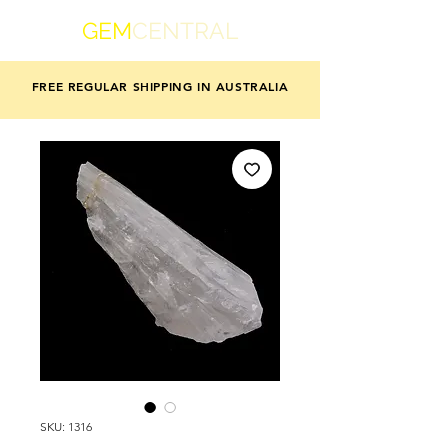
GEM
CENTRAL
FREE REGULAR SHIPPING IN AUSTRALIA
SKU: 1316