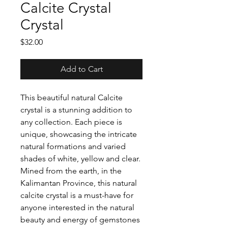
Calcite Crystal
Crystal
Price
$32.00
Add to Cart
This beautiful natural Calcite
crystal is a stunning addition to
any collection. Each piece is
unique, showcasing the intricate
natural formations and varied
shades of white, yellow and clear.
Mined from the earth, in the
Kalimantan Province, this natural
calcite crystal is a must-have for
anyone interested in the natural
beauty and energy of gemstones