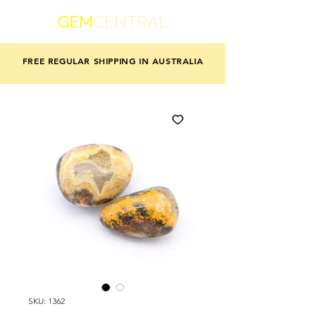
GEM
CENTRAL
FREE REGULAR SHIPPING IN AUSTRALIA
SKU: 1362