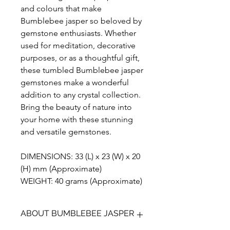
and colours that make
Bumblebee jasper so beloved by
gemstone enthusiasts. Whether
used for meditation, decorative
purposes, or as a thoughtful gift,
these tumbled Bumblebee jasper
gemstones make a wonderful
addition to any crystal collection.
Bring the beauty of nature into
your home with these stunning
and versatile gemstones.
DIMENSIONS: 33 (L) x 23 (W) x 20
(H) mm (Approximate)
WEIGHT: 40 grams (Approximate)
ABOUT BUMBLEBEE JASPER