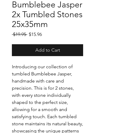
Bumblebee Jasper
2x Tumbled Stones
25x35mm
Regular
Sale
 $19.95 
$15.96
Price
Price
Add to Cart
Introducing our collection of
tumbled Bumblebee Jasper,
handmade with care and
precision. This is for 2 stones,
with every stone individually
shaped to the perfect size,
allowing for a smooth and
satisfying touch. Each tumbled
stone maintains its natural beauty,
showcasing the unique patterns