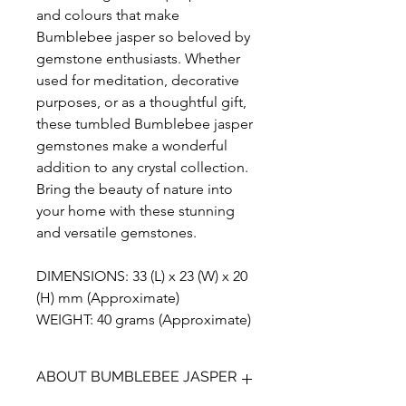
and colours that make
Bumblebee jasper so beloved by
gemstone enthusiasts. Whether
used for meditation, decorative
purposes, or as a thoughtful gift,
these tumbled Bumblebee jasper
gemstones make a wonderful
addition to any crystal collection.
Bring the beauty of nature into
your home with these stunning
and versatile gemstones.
DIMENSIONS: 33 (L) x 23 (W) x 20
(H) mm (Approximate)
WEIGHT: 40 grams (Approximate)
ABOUT BUMBLEBEE JASPER