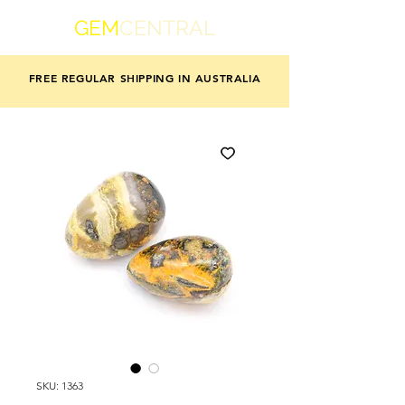
GEM
CENTRAL
FREE REGULAR SHIPPING IN AUSTRALIA
SKU: 1363