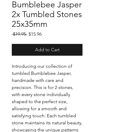
Bumblebee Jasper
2x Tumbled Stones
25x35mm
Regular
Sale
 $19.95 
$15.96
Price
Price
Add to Cart
Introducing our collection of
tumbled Bumblebee Jasper,
handmade with care and
precision. This is for 2 stones,
with every stone individually
shaped to the perfect size,
allowing for a smooth and
satisfying touch. Each tumbled
stone maintains its natural beauty,
showcasing the unique patterns