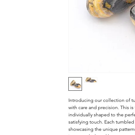
Introducing our collection o
with care and precision. This is
individually shaped to the perf
satisfying touch. Each tumbled 
showcasing the unique patter