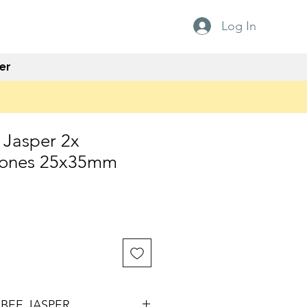
Log In
er
Jasper 2x
tones 25x35mm
e
BEE JASPER