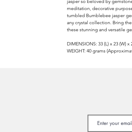
jasper so beloved by gemstone
meditation, decorative purposes
tumbled Bumblebee jasper gem
any crystal collection. Bring t
these stunning and versatile g
DIMENSIONS: 33 (L) x 23 (W) x
WEIGHT: 40 grams (Approxima