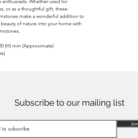
 enthusiasts. Whether used for
This extremely rare o
, or as a thoughtful gift, these
the area of Papandaya
stones make a wonderful addition to
Indonesia. Discovere
anywhere else on ea
he beauty of nature into your home with
of many minerals, som
emstones.
reason the stone sho
inhaled or ingested.
 20 (H) mm (Approximate)
te)
Subscribe to our mailing list
Joi