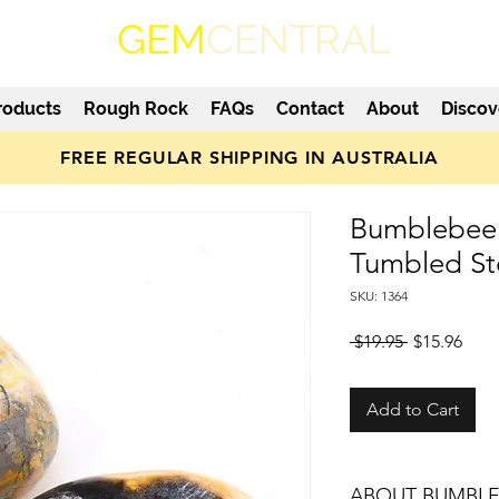
GEM
CENTRAL
roducts
Rough Rock
FAQs
Contact
About
Discov
FREE REGULAR SHIPPING IN AUSTRALIA
Bumblebee 
Tumbled S
SKU: 1364
Regular
Sale
 $19.95 
$15.96
Price
Pric
Add to Cart
ABOUT BUMBLE