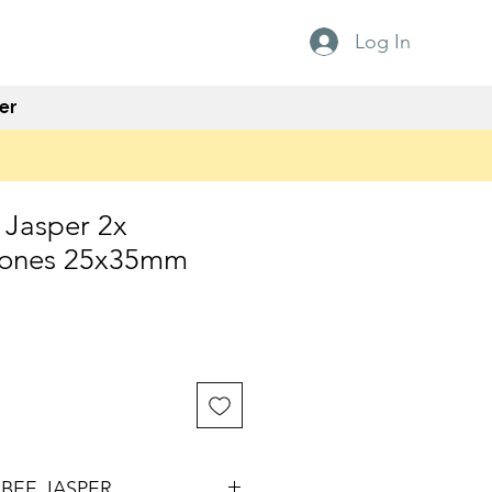
Log In
er
Jasper 2x
tones 25x35mm
e
BEE JASPER