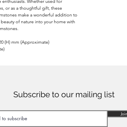
 enthusiasts. Whether used for
This extremely rare o
, or as a thoughtful gift, these
the area of Papandaya
stones make a wonderful addition to
Indonesia. Discovere
anywhere else on ea
he beauty of nature into your home with
of many minerals, som
emstones.
reason the stone sho
inhaled or ingested.
 20 (H) mm (Approximate)
te)
Subscribe to our mailing list
Joi