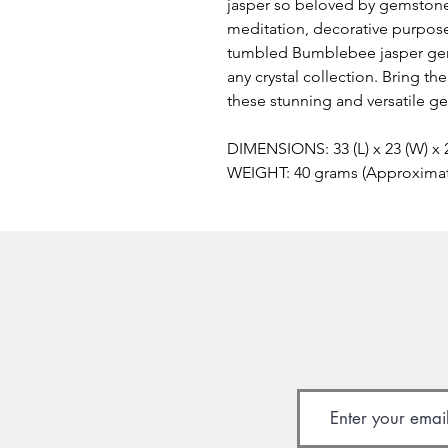
jasper so beloved by gemstone
meditation, decorative purposes
tumbled Bumblebee jasper gem
any crystal collection. Bring t
these stunning and versatile g
DIMENSIONS: 33 (L) x 23 (W) x
WEIGHT: 40 grams (Approxima