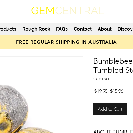
GEM
CENTRAL
roducts
Rough Rock
FAQs
Contact
About
Discov
FREE REGULAR SHIPPING IN AUSTRALIA
Bumblebee 
Tumbled S
SKU: 1340
Regular
Sale
 $19.95 
$15.96
Price
Pric
Add to Cart
ABOUT BUMBLE