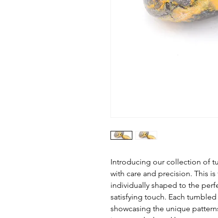
Introducing our collection o
with care and precision. This is
individually shaped to the perf
satisfying touch. Each tumbled 
showcasing the unique patter