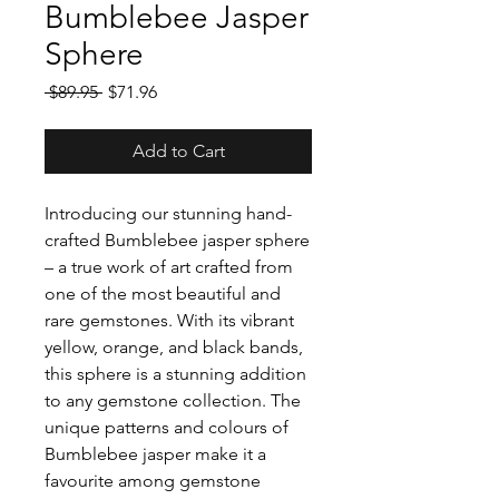
Bumblebee Jasper
Sphere
Regular
Sale
 $89.95 
$71.96
Price
Price
Add to Cart
Introducing our stunning hand-
crafted Bumblebee jasper sphere
– a true work of art crafted from
one of the most beautiful and
rare gemstones. With its vibrant
yellow, orange, and black bands,
this sphere is a stunning addition
to any gemstone collection. The
unique patterns and colours of
Bumblebee jasper make it a
favourite among gemstone