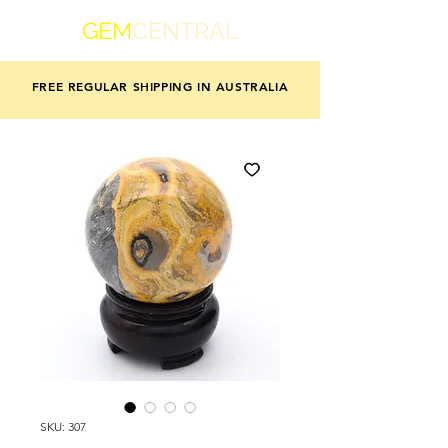
GEM
CENTRAL
FREE REGULAR SHIPPING IN AUSTRALIA
SKU: 307