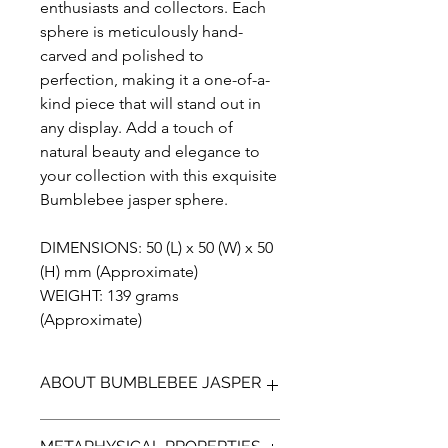
enthusiasts and collectors. Each
sphere is meticulously hand-
carved and polished to
perfection, making it a one-of-a-
kind piece that will stand out in
any display. Add a touch of
natural beauty and elegance to
your collection with this exquisite
Bumblebee jasper sphere.
DIMENSIONS: 50 (L) x 50 (W) x 50
(H) mm (Approximate)
WEIGHT: 139 grams
(Approximate)
ABOUT BUMBLEBEE JASPER
Bumblebee Jasper (not a true Jasper)
METAPHYSICAL PROPERTIES