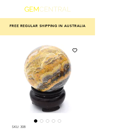
GEM
CENTRAL
FREE REGULAR SHIPPING IN AUSTRALIA
SKU: 308