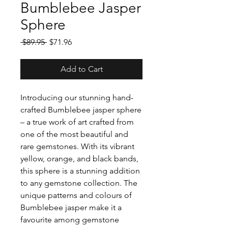
Bumblebee Jasper
Sphere
Regular
Sale
 $89.95 
$71.96
Price
Price
Add to Cart
Introducing our stunning hand-
crafted Bumblebee jasper sphere
– a true work of art crafted from
one of the most beautiful and
rare gemstones. With its vibrant
yellow, orange, and black bands,
this sphere is a stunning addition
to any gemstone collection. The
unique patterns and colours of
Bumblebee jasper make it a
favourite among gemstone