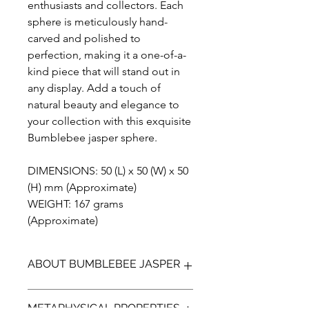
enthusiasts and collectors. Each
sphere is meticulously hand-
carved and polished to
perfection, making it a one-of-a-
kind piece that will stand out in
any display. Add a touch of
natural beauty and elegance to
your collection with this exquisite
Bumblebee jasper sphere.
DIMENSIONS: 50 (L) x 50 (W) x 50
(H) mm (Approximate)
WEIGHT: 167 grams
(Approximate)
ABOUT BUMBLEBEE JASPER
Bumblebee Jasper (not a true Jasper)
METAPHYSICAL PROPERTIES