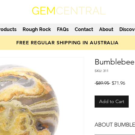
GEM
CENTRAL
roducts
Rough Rock
FAQs
Contact
About
Discov
FREE REGULAR SHIPPING IN AUSTRALIA
Bumblebee 
SKU: 311
Regular
Sale
 $89.95 
$71.96
Price
Pric
Add to Cart
ABOUT BUMBLE