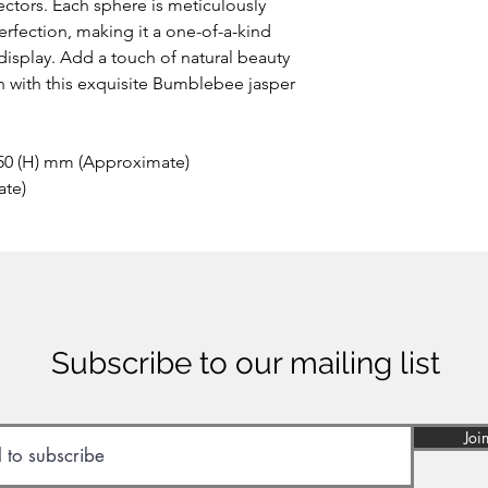
the area of Papandaya
ctors. Each sphere is meticulously
Indonesia. Discovere
rfection, making it a one-of-a-kind
anywhere else on ea
 display. Add a touch of natural beauty
of many minerals, som
n with this exquisite Bumblebee jasper
reason the stone sho
inhaled or ingested.
 50 (H) mm (Approximate)
ate)
Subscribe to our mailing list
Joi