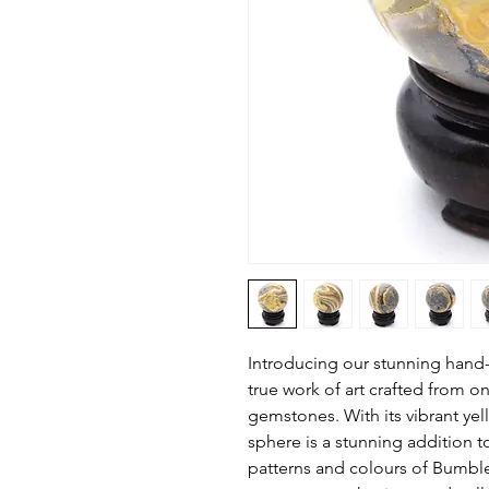
Introducing our stunning hand
true work of art crafted from o
gemstones. With its vibrant yel
sphere is a stunning addition 
patterns and colours of Bumbl