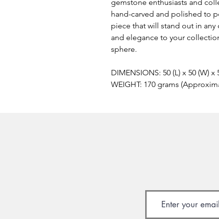
gemstone enthusiasts and colle
hand-carved and polished to pe
piece that will stand out in any
and elegance to your collectio
sphere.
DIMENSIONS: 50 (L) x 50 (W) x
WEIGHT: 170 grams (Approxim