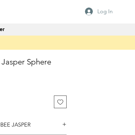
Log In
er
Jasper Sphere
e
BEE JASPER