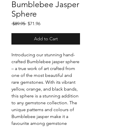
Bumblebee Jasper
Sphere
Regular
Sale
 $89.95 
$71.96
Price
Price
Add to Cart
Introducing our stunning hand-
crafted Bumblebee jasper sphere
– a true work of art crafted from
one of the most beautiful and
rare gemstones. With its vibrant
yellow, orange, and black bands,
this sphere is a stunning addition
to any gemstone collection. The
unique patterns and colours of
Bumblebee jasper make it a
favourite among gemstone