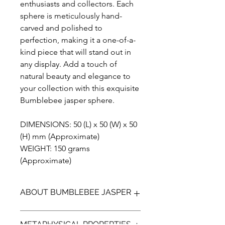
enthusiasts and collectors. Each
sphere is meticulously hand-
carved and polished to
perfection, making it a one-of-a-
kind piece that will stand out in
any display. Add a touch of
natural beauty and elegance to
your collection with this exquisite
Bumblebee jasper sphere.
DIMENSIONS: 50 (L) x 50 (W) x 50
(H) mm (Approximate)
WEIGHT: 150 grams
(Approximate)
ABOUT BUMBLEBEE JASPER
Bumblebee Jasper (not a true Jasper)
METAPHYSICAL PROPERTIES