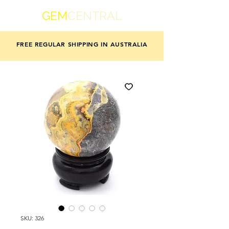
GEM
CENTRAL
FREE REGULAR SHIPPING IN AUSTRALIA
SKU: 326