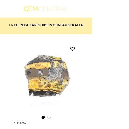
GEM
CENTRAL
FREE REGULAR SHIPPING IN AUSTRALIA
SKU: 1357