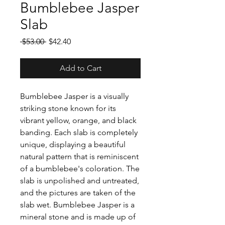
Bumblebee Jasper
Slab
Regular
Sale
 $53.00 
$42.40
Price
Price
Add to Cart
Bumblebee Jasper is a visually
striking stone known for its
vibrant yellow, orange, and black
banding. Each slab is completely
unique, displaying a beautiful
natural pattern that is reminiscent
of a bumblebee's coloration. The
slab is unpolished and untreated,
and the pictures are taken of the
slab wet. Bumblebee Jasper is a
mineral stone and is made up of