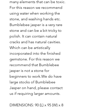
many elements that can be toxic.
For this reason we recommend
using water when working the
stone, and washing hands etc.
Bumblebee jasper is a very rare
stone and can be a bit tricky to
polish. It can contain natural
cracks and has natural cavities.
Which can be artistically
incorporated into the finished
gemstone. For this reason we
recommend that Bumblebee
jasper is not a stone for
beginners to work.We do have
large stocks of Bumblebee
Jasper on hand, please contact
us if requiring larger amounts.
DIMENSIONS: 90 (L) x 95 (W) x 8