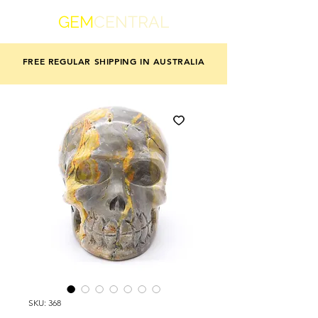
GEM
CENTRAL
FREE REGULAR SHIPPING IN AUSTRALIA
SKU: 368