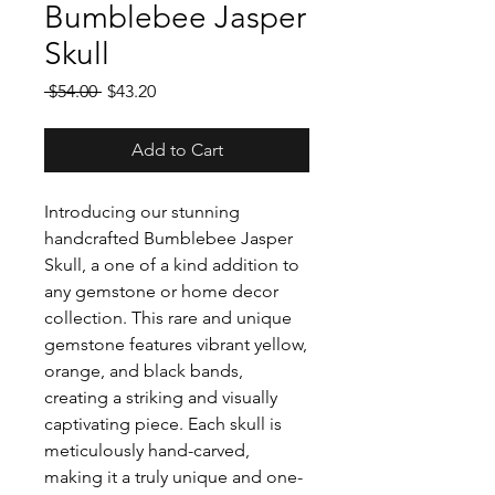
Bumblebee Jasper
Skull
Regular
Sale
 $54.00 
$43.20
Price
Price
Add to Cart
Introducing our stunning
handcrafted Bumblebee Jasper
Skull, a one of a kind addition to
any gemstone or home decor
collection. This rare and unique
gemstone features vibrant yellow,
orange, and black bands,
creating a striking and visually
captivating piece. Each skull is
meticulously hand-carved,
making it a truly unique and one-