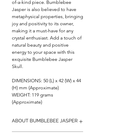
of-a-kind piece. Bumblebee
Jasper is also believed to have
metaphysical properties, bringing
joy and positivity to its owner,
making it a must-have for any
crystal enthusiast. Add a touch of
natural beauty and positive
energy to your space with this
exquisite Bumblebee Jasper
Skull.
DIMENSIONS: 50 (L) x 42 (W) x 44
(H) mm (Approximate)
WEIGHT: 119 grams
(Approximate)
ABOUT BUMBLEBEE JASPER