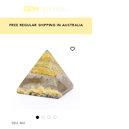
GEM
CENTRAL
FREE REGULAR SHIPPING IN AUSTRALIA
SKU: 463