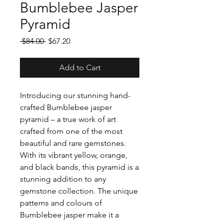
Bumblebee Jasper
Pyramid
Regular
Sale
 $84.00 
$67.20
Price
Price
Add to Cart
Introducing our stunning hand-
crafted Bumblebee jasper
pyramid – a true work of art
crafted from one of the most
beautiful and rare gemstones.
With its vibrant yellow, orange,
and black bands, this pyramid is a
stunning addition to any
gemstone collection. The unique
patterns and colours of
Bumblebee jasper make it a