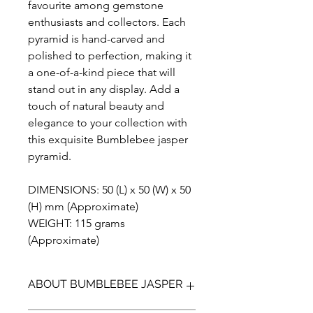
favourite among gemstone
enthusiasts and collectors. Each
pyramid is hand-carved and
polished to perfection, making it
a one-of-a-kind piece that will
stand out in any display. Add a
touch of natural beauty and
elegance to your collection with
this exquisite Bumblebee jasper
pyramid.
DIMENSIONS: 50 (L) x 50 (W) x 50
(H) mm (Approximate)
WEIGHT: 115 grams
(Approximate)
ABOUT BUMBLEBEE JASPER