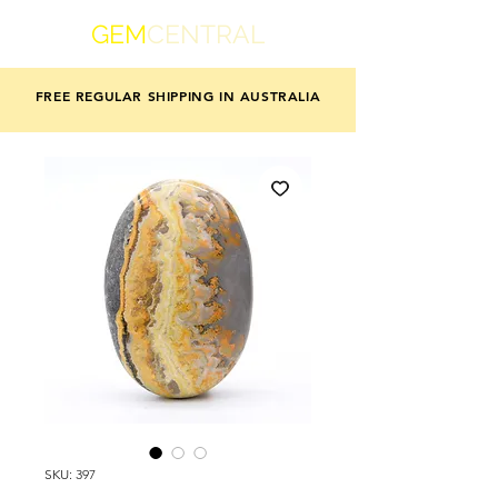
GEM
CENTRAL
FREE REGULAR SHIPPING IN AUSTRALIA
SKU: 397