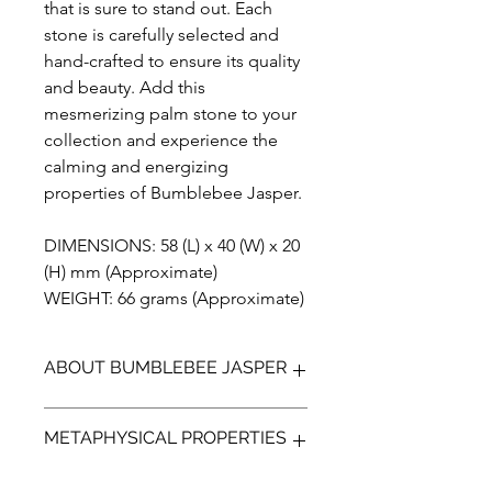
that is sure to stand out. Each
stone is carefully selected and
hand-crafted to ensure its quality
and beauty. Add this
mesmerizing palm stone to your
collection and experience the
calming and energizing
properties of Bumblebee Jasper.
DIMENSIONS: 58 (L) x 40 (W) x 20
(H) mm (Approximate)
WEIGHT: 66 grams (Approximate)
ABOUT BUMBLEBEE JASPER
Bumblebee Jasper (not a true Jasper)
METAPHYSICAL PROPERTIES
is a bright yellow, orange with
contrasting black and greys. It is a
stone made up of many minerals and
Bumble bee is thought to transform,