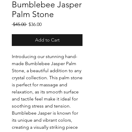
Bumblebee Jasper
Palm Stone
Regular
Sale
 $45.00 
$36.00
Price
Price
Add to Cart
Introducing our stunning hand-
made Bumblebee Jasper Palm
Stone, a beautiful addition to any
crystal collection. This palm stone
is perfect for massage and
relaxation, as its smooth surface
and tactile feel make it ideal for
soothing stress and tension.
Bumblebee Jasper is known for
its unique and vibrant colors,
creating a visually striking piece