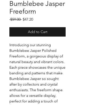
Bumblebee Jasper
Freeform
Regular
Sale
 $59.00 
$47.20
Price
Price
Add to Cart
Introducing our stunning
Bumblebee Jasper Polished
Freeform, a gorgeous display of
natural beauty and vibrant colors.
Each piece showcases the unique
banding and patterns that make
Bumblebee Jasper so sought
after by collectors and crystal
enthusiasts. The freeform shape
allows for a versatile display,
perfect for adding a touch of