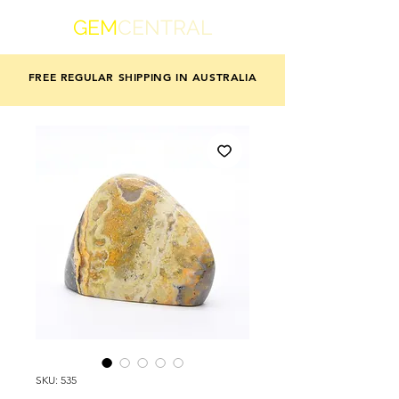
GEM
CENTRAL
FREE REGULAR SHIPPING IN AUSTRALIA
SKU: 535