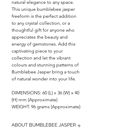
natural elegance to any space.
This unique bumblebee jasper
freeform is the perfect addition
to any crystal collection, or a
thoughtful gift for anyone who
appreciates the beauty and
energy of gemstones. Add this
captivating piece to your
collection and let the vibrant
colours and stunning patterns of
Bumblebee Jasper bring a touch
of natural wonder into your life.
DIMENSIONS: 60 (L) x 36 (W) x 40
(H) mm (Approximate)
WEIGHT: 96 grams (Approximate)
ABOUT BUMBLEBEE JASPER