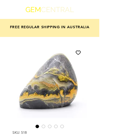
GEM
CENTRAL
FREE REGULAR SHIPPING IN AUSTRALIA
SKU: 518