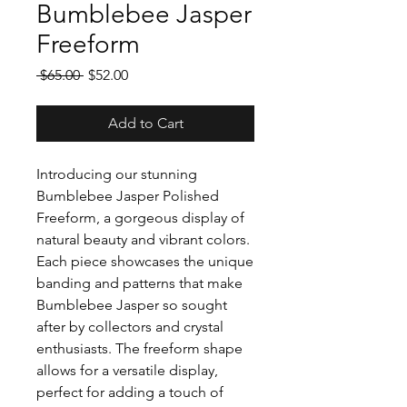
Bumblebee Jasper
Freeform
Regular
Sale
 $65.00 
$52.00
Price
Price
Add to Cart
Introducing our stunning
Bumblebee Jasper Polished
Freeform, a gorgeous display of
natural beauty and vibrant colors.
Each piece showcases the unique
banding and patterns that make
Bumblebee Jasper so sought
after by collectors and crystal
enthusiasts. The freeform shape
allows for a versatile display,
perfect for adding a touch of