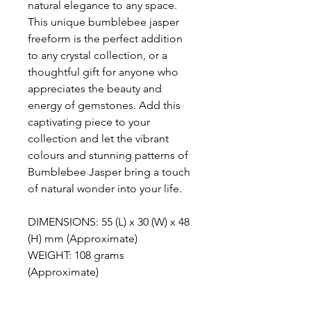
natural elegance to any space.
This unique bumblebee jasper
freeform is the perfect addition
to any crystal collection, or a
thoughtful gift for anyone who
appreciates the beauty and
energy of gemstones. Add this
captivating piece to your
collection and let the vibrant
colours and stunning patterns of
Bumblebee Jasper bring a touch
of natural wonder into your life.
DIMENSIONS: 55 (L) x 30 (W) x 48
(H) mm (Approximate)
WEIGHT: 108 grams
(Approximate)