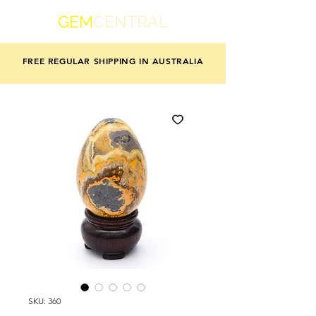
GEM
CENTRAL
FREE REGULAR SHIPPING IN AUSTRALIA
SKU: 360