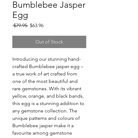
Bumblebee Jasper
Egg
Regular
Sale
 $79.95 
$63.96
Price
Price
Out of Stock
Introducing our stunning hand-
crafted Bumblebee jasper egg –
a true work of art crafted from
one of the most beautiful and
rare gemstones. With its vibrant
yellow, orange, and black bands,
this egg is a stunning addition to
any gemstone collection. The
unique patterns and colours of
Bumblebee jasper make it a
favourite among gemstone