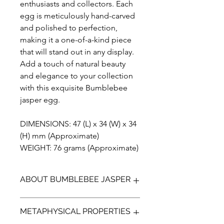
enthusiasts and collectors. Each
egg is meticulously hand-carved
and polished to perfection,
making it a one-of-a-kind piece
that will stand out in any display.
Add a touch of natural beauty
and elegance to your collection
with this exquisite Bumblebee
jasper egg.
DIMENSIONS: 47 (L) x 34 (W) x 34
(H) mm (Approximate)
WEIGHT: 76 grams (Approximate)
ABOUT BUMBLEBEE JASPER
Bumblebee Jasper (not a true Jasper)
METAPHYSICAL PROPERTIES
is a bright yellow, orange with
contrasting black and greys. It is a