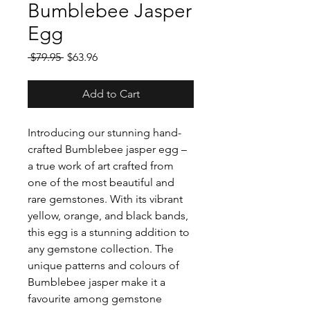
Bumblebee Jasper
Egg
Regular
Sale
 $79.95 
$63.96
Price
Price
Add to Cart
Introducing our stunning hand-
crafted Bumblebee jasper egg –
a true work of art crafted from
one of the most beautiful and
rare gemstones. With its vibrant
yellow, orange, and black bands,
this egg is a stunning addition to
any gemstone collection. The
unique patterns and colours of
Bumblebee jasper make it a
favourite among gemstone