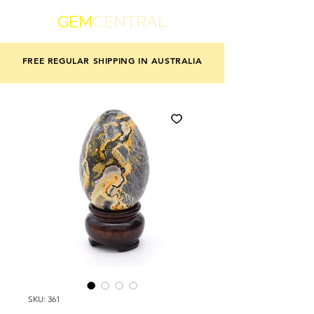
GEM
CENTRAL
FREE REGULAR SHIPPING IN AUSTRALIA
SKU: 361