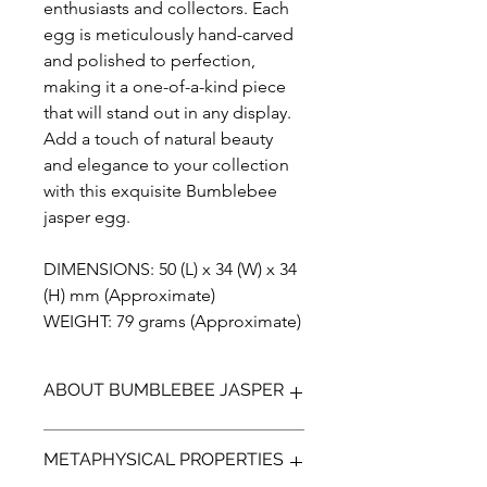
enthusiasts and collectors. Each
egg is meticulously hand-carved
and polished to perfection,
making it a one-of-a-kind piece
that will stand out in any display.
Add a touch of natural beauty
and elegance to your collection
with this exquisite Bumblebee
jasper egg.
DIMENSIONS: 50 (L) x 34 (W) x 34
(H) mm (Approximate)
WEIGHT: 79 grams (Approximate)
ABOUT BUMBLEBEE JASPER
Bumblebee Jasper (not a true Jasper)
METAPHYSICAL PROPERTIES
is a bright yellow, orange with
contrasting black and greys. It is a