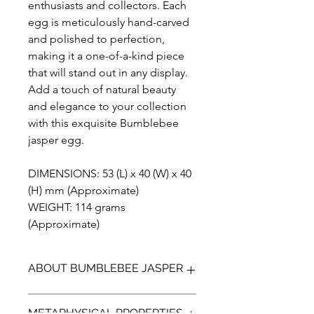
enthusiasts and collectors. Each
egg is meticulously hand-carved
and polished to perfection,
making it a one-of-a-kind piece
that will stand out in any display.
Add a touch of natural beauty
and elegance to your collection
with this exquisite Bumblebee
jasper egg.
DIMENSIONS: 53 (L) x 40 (W) x 40
(H) mm (Approximate)
WEIGHT: 114 grams
(Approximate)
ABOUT BUMBLEBEE JASPER
Bumblebee Jasper (not a true Jasper)
METAPHYSICAL PROPERTIES