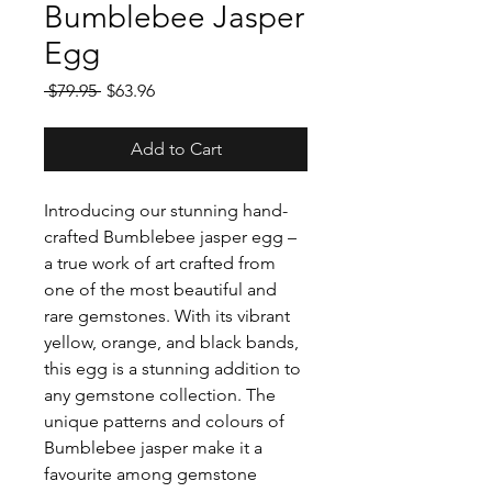
Bumblebee Jasper
Egg
Regular
Sale
 $79.95 
$63.96
Price
Price
Add to Cart
Introducing our stunning hand-
crafted Bumblebee jasper egg –
a true work of art crafted from
one of the most beautiful and
rare gemstones. With its vibrant
yellow, orange, and black bands,
this egg is a stunning addition to
any gemstone collection. The
unique patterns and colours of
Bumblebee jasper make it a
favourite among gemstone