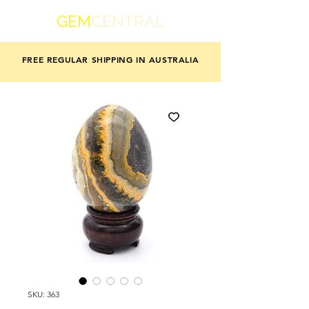
GEM
CENTRAL
FREE REGULAR SHIPPING IN AUSTRALIA
SKU: 363