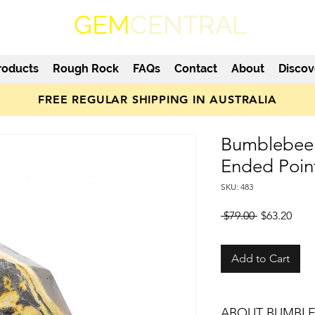
GEM
CENTRAL
roducts
Rough Rock
FAQs
Contact
About
Discov
FREE REGULAR SHIPPING IN AUSTRALIA
Bumblebee 
Ended Poin
SKU: 483
Regular
Sale
 $79.00 
$63.20
Price
Pric
Add to Cart
ABOUT BUMBLE