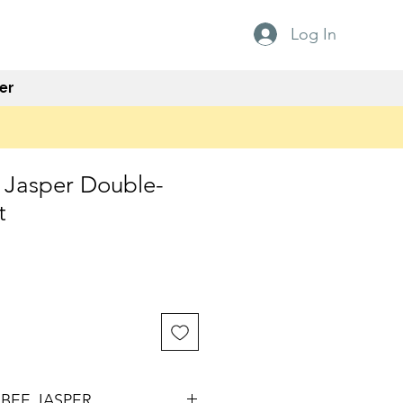
Log In
er
Jasper Double-
t
e
BEE JASPER