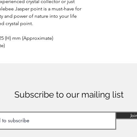
perienced crystal collector or just
This extremely rare o
blebee Jasper point is a must-have for
the area of Papandaya
ty and power of nature into your life
Indonesia. Discovere
anywhere else on ea
d crystal point.
of many minerals, som
reason the stone sho
 25 (H) mm (Approximate)
inhaled or ingested.
te)
Subscribe to our mailing list
Joi