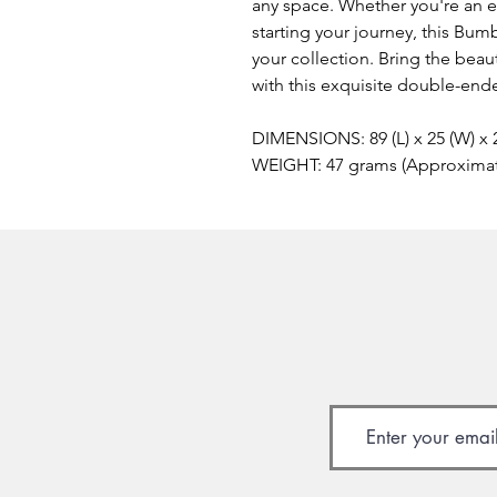
any space. Whether you're an ex
starting your journey, this Bum
your collection. Bring the beau
with this exquisite double-ende
DIMENSIONS: 89 (L) x 25 (W) x
WEIGHT: 47 grams (Approxima