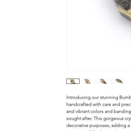
Introducing our stunning Bum
handcrafted with care and prec
and vibrant colors and bandin
sought after. This gorgeous cry
decorative purposes, adding a 