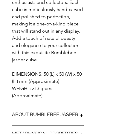
enthusiasts and collectors. Each
cube is meticulously hand-carved
and polished to perfection,
making it a one-of-a-kind piece
that will stand out in any display.
Add a touch of natural beauty
and elegance to your collection
with this exquisite Bumblebee
jasper cube.
DIMENSIONS: 50 (L) x 50 (W) x 50
(H) mm (Approximate)
WEIGHT: 313 grams
(Approximate)
ABOUT BUMBLEBEE JASPER
Bumblebee Jasper (not a true Jasper)
METAPHYSICAL PROPERTIES