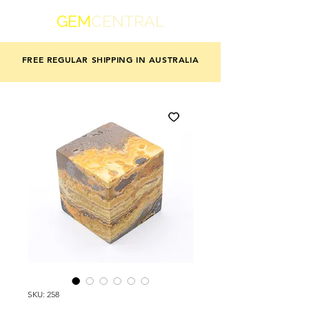
GEM
CENTRAL
FREE REGULAR SHIPPING IN AUSTRALIA
SKU: 258