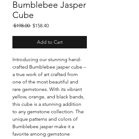
Bumblebee Jasper
Cube
Regular
Sale
 $198.00 
$158.40
Price
Price
Add to Cart
Introducing our stunning hand-
crafted Bumblebee jasper cube –
a true work of art crafted from
one of the most beautiful and
rare gemstones. With its vibrant
yellow, orange, and black bands,
this cube is a stunning addition
to any gemstone collection. The
unique patterns and colors of
Bumblebee jasper make it a
favorite among gemstone