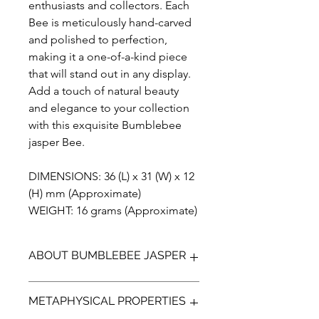
enthusiasts and collectors. Each
Bee is meticulously hand-carved
and polished to perfection,
making it a one-of-a-kind piece
that will stand out in any display.
Add a touch of natural beauty
and elegance to your collection
with this exquisite Bumblebee
jasper Bee.
DIMENSIONS: 36 (L) x 31 (W) x 12
(H) mm (Approximate)
WEIGHT: 16 grams (Approximate)
ABOUT BUMBLEBEE JASPER
Bumblebee Jasper (not a true Jasper)
METAPHYSICAL PROPERTIES
is a bright yellow, orange with
contrasting black and greys. It is a