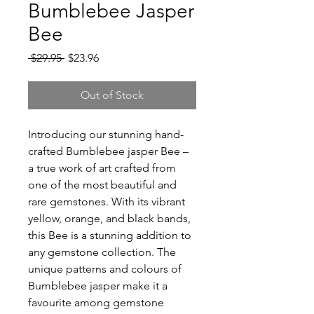
Bumblebee Jasper
Bee
Regular
Sale
 $29.95 
$23.96
Price
Price
Out of Stock
Introducing our stunning hand-
crafted Bumblebee jasper Bee –
a true work of art crafted from
one of the most beautiful and
rare gemstones. With its vibrant
yellow, orange, and black bands,
this Bee is a stunning addition to
any gemstone collection. The
unique patterns and colours of
Bumblebee jasper make it a
favourite among gemstone