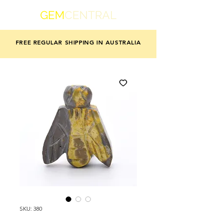
GEM
CENTRAL
FREE REGULAR SHIPPING IN AUSTRALIA
SKU: 380