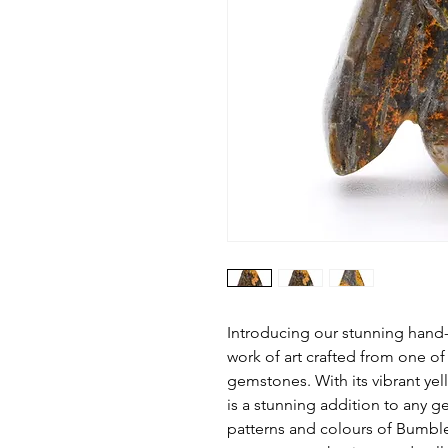
Introducing our stunning hand
work of art crafted from one of
gemstones. With its vibrant yel
is a stunning addition to any 
patterns and colours of Bumbl