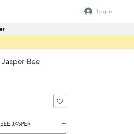
Log In
er
Jasper Bee
e
BEE JASPER