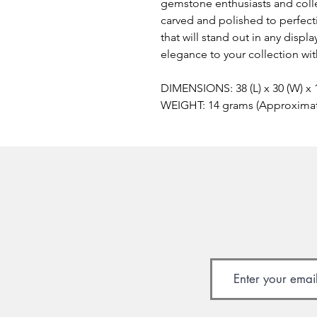
gemstone enthusiasts and colle
carved and polished to perfect
that will stand out in any displ
elegance to your collection wi
DIMENSIONS: 38 (L) x 30 (W) x
WEIGHT: 14 grams (Approxima