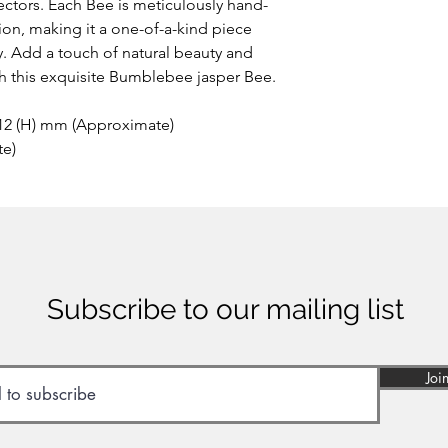
the area of Papandaya
ctors. Each Bee is meticulously hand-
Indonesia. Discovere
ion, making it a one-of-a-kind piece
anywhere else on ea
ay. Add a touch of natural beauty and
of many minerals, som
th this exquisite Bumblebee jasper Bee.
reason the stone sho
inhaled or ingested.
 12 (H) mm (Approximate)
te)
Subscribe to our mailing list
Joi