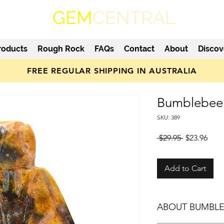
GEM
CENTRAL
roducts
Rough Rock
FAQs
Contact
About
Discov
FREE REGULAR SHIPPING IN AUSTRALIA
Bumblebee 
SKU: 389
Regular
Sale
 $29.95 
$23.96
Price
Pric
Add to Cart
ABOUT BUMBLE