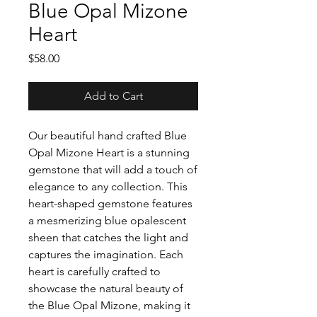
Blue Opal Mizone
Heart
Price
$58.00
Add to Cart
Our beautiful hand crafted Blue
Opal Mizone Heart is a stunning
gemstone that will add a touch of
elegance to any collection. This
heart-shaped gemstone features
a mesmerizing blue opalescent
sheen that catches the light and
captures the imagination. Each
heart is carefully crafted to
showcase the natural beauty of
the Blue Opal Mizone, making it