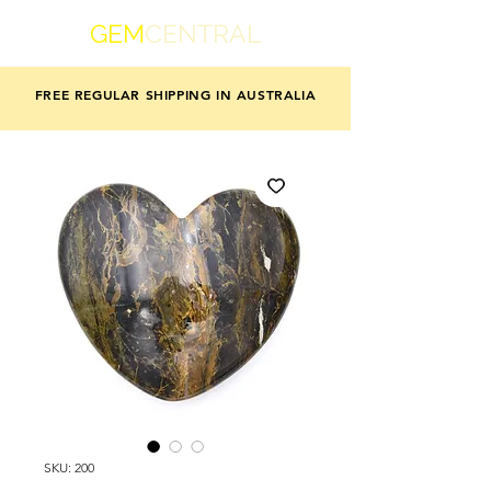
GEM
CENTRAL
FREE REGULAR SHIPPING IN AUSTRALIA
SKU: 200