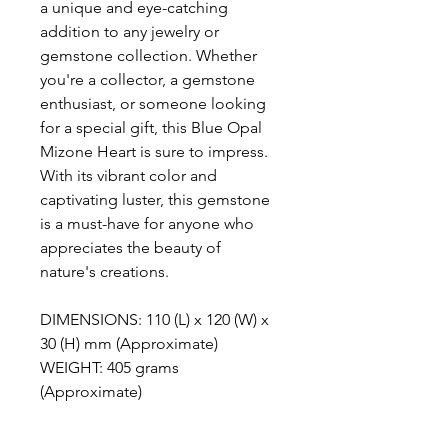
a unique and eye-catching
addition to any jewelry or
gemstone collection. Whether
you're a collector, a gemstone
enthusiast, or someone looking
for a special gift, this Blue Opal
Mizone Heart is sure to impress.
With its vibrant color and
captivating luster, this gemstone
is a must-have for anyone who
appreciates the beauty of
nature's creations.
DIMENSIONS: 110 (L) x 120 (W) x
30 (H) mm (Approximate)
WEIGHT: 405 grams
(Approximate)