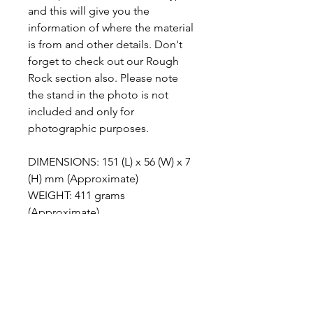
and this will give you the
information of where the material
is from and other details. Don't
forget to check out our Rough
Rock section also. Please note
the stand in the photo is not
included and only for
photographic purposes.
DIMENSIONS: 151 (L) x 56 (W) x 7
(H) mm (Approximate)
WEIGHT: 411 grams
(Approximate)
ABOUT ANGEL WING JASPER
This is an Angel wing
METAPHYSICAL PROPERTIES
agate/chalcedony that has clouds or