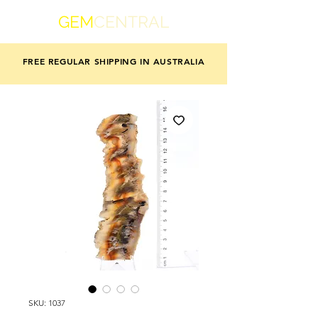
GEM
CENTRAL
FREE REGULAR SHIPPING IN AUSTRALIA
SKU: 1037