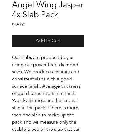
Angel Wing Jasper
4x Slab Pack
Price
$35.00
Add to Cart
Our slabs are produced by us
using our power feed diamond
saws. We produce accurate and
consistent slabs with a good
surface finish. Average thickness
of our slabs is 7 to 8 mm thick.
We always measure the largest
slab in the pack if there is more
than one slab to make up the
pack and we measure only the
usable piece of the slab that can