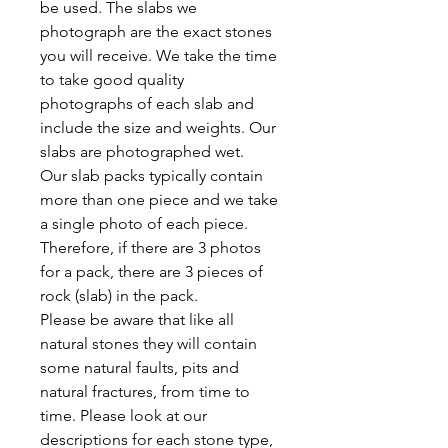
be used. The slabs we
photograph are the exact stones
you will receive. We take the time
to take good quality
photographs of each slab and
include the size and weights. Our
slabs are photographed wet.
Our slab packs typically contain
more than one piece and we take
a single photo of each piece.
Therefore, if there are 3 photos
for a pack, there are 3 pieces of
rock (slab) in the pack.
Please be aware that like all
natural stones they will contain
some natural faults, pits and
natural fractures, from time to
time. Please look at our
descriptions for each stone type,