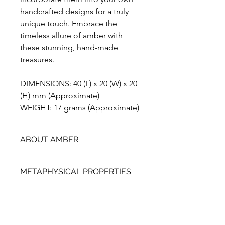
handcrafted designs for a truly
unique touch. Embrace the
timeless allure of amber with
these stunning, hand-made
treasures.
DIMENSIONS: 40 (L) x 20 (W) x 20
(H) mm (Approximate)
WEIGHT: 17 grams (Approximate)
ABOUT AMBER
Discover the unparalleled beauty of
METAPHYSICAL PROPERTIES
Blue Amber from Indonesia, a
gemstone that has been preserved
for over 23 million years. Our Amber is
Discover the ancient power of Amber,
100% genuine, completely natural,
a protective gem that can help guide
and has not been treated in any way.
your emotions and bring a more