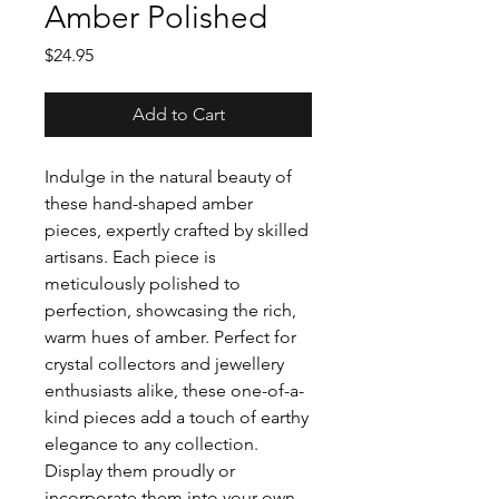
Amber Polished
Price
$24.95
Add to Cart
Indulge in the natural beauty of
these hand-shaped amber
pieces, expertly crafted by skilled
artisans. Each piece is
meticulously polished to
perfection, showcasing the rich,
warm hues of amber. Perfect for
crystal collectors and jewellery
enthusiasts alike, these one-of-a-
kind pieces add a touch of earthy
elegance to any collection.
Display them proudly or
incorporate them into your own