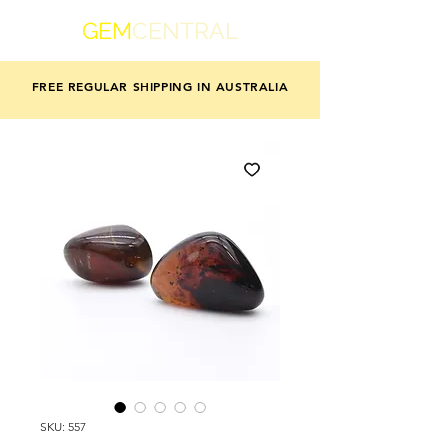
GEM
CENTRAL
FREE REGULAR SHIPPING IN AUSTRALIA
SKU: 557