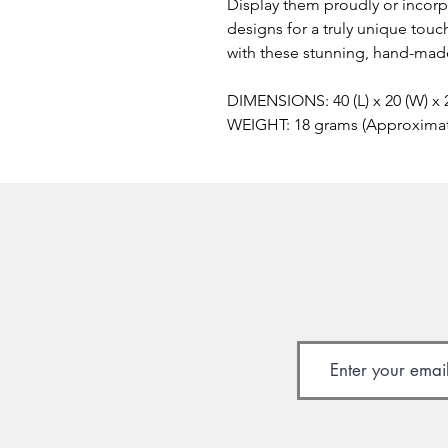
Display them proudly or incor
designs for a truly unique touc
with these stunning, hand-made
DIMENSIONS: 40 (L) x 20 (W) x
WEIGHT: 18 grams (Approxima