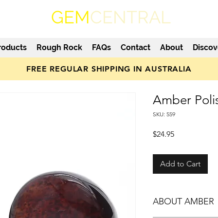
GEM
CENTRAL
roducts
Rough Rock
FAQs
Contact
About
Discov
FREE REGULAR SHIPPING IN AUSTRALIA
Amber Poli
SKU: 559
Price
$24.95
Add to Cart
ABOUT AMBER