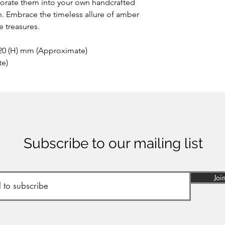
porate them into your own handcrafted
h. Embrace the timeless allure of amber
 treasures.
 20 (H) mm (Approximate)
te)
Subscribe to our mailing list
Joi