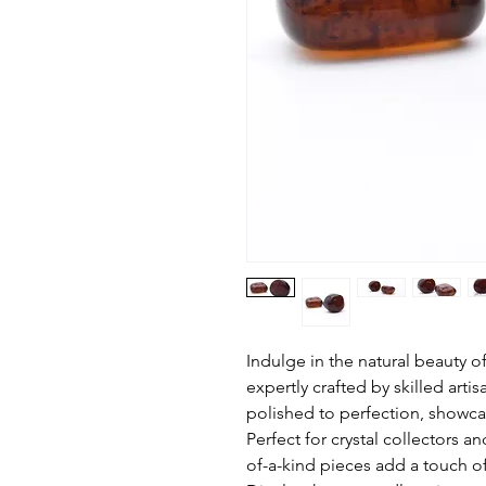
Indulge in the natural beauty 
expertly crafted by skilled arti
polished to perfection, showca
Perfect for crystal collectors a
of-a-kind pieces add a touch of