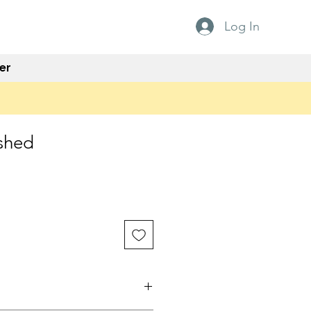
Log In
er
shed