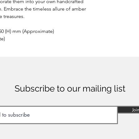
porate them into your own handcrafted
h. Embrace the timeless allure of amber
 treasures.
 50 (H) mm (Approximate)
te)
Subscribe to our mailing list
Joi