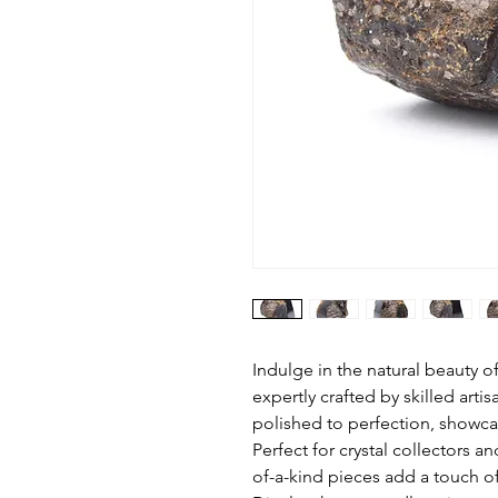
Indulge in the natural beauty 
expertly crafted by skilled arti
polished to perfection, showca
Perfect for crystal collectors a
of-a-kind pieces add a touch of