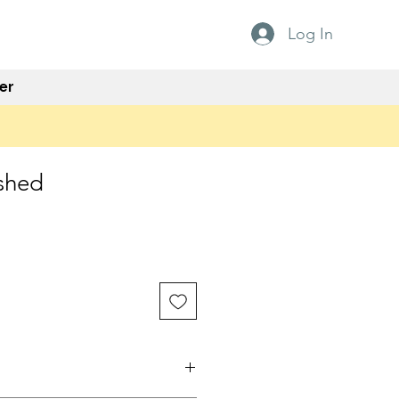
Log In
er
shed