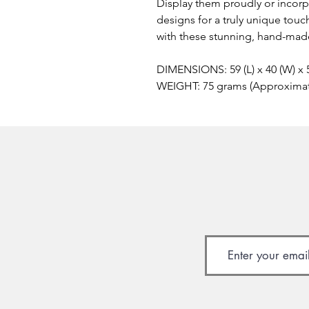
Display them proudly or incor
designs for a truly unique touc
with these stunning, hand-made
DIMENSIONS: 59 (L) x 40 (W) x
WEIGHT: 75 grams (Approxima