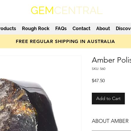
GEM
CENTRAL
roducts
Rough Rock
FAQs
Contact
About
Discov
FREE REGULAR SHIPPING IN AUSTRALIA
Amber Poli
SKU: 560
Price
$47.50
Add to Cart
ABOUT AMBER