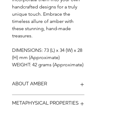
handcrafted designs for a truly
unique touch. Embrace the
timeless allure of amber with
these stunning, hand-made
treasures.
DIMENSIONS: 73 (L) x 34 (W) x 28
(H) mm (Approximate)
WEIGHT: 42 grams (Approximate)
ABOUT AMBER
Discover the unparalleled beauty of
METAPHYSICAL PROPERTIES
Blue Amber from Indonesia, a
gemstone that has been preserved
for over 23 million years. Our Amber is
Discover the ancient power of Amber,
100% genuine, completely natural,
a protective gem that can help guide
and has not been treated in any way.
your emotions and bring a more