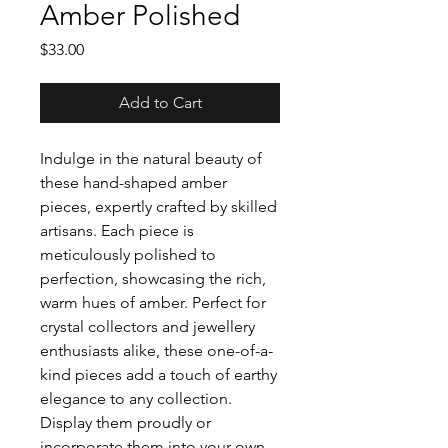
Amber Polished
Price
$33.00
Add to Cart
Indulge in the natural beauty of
these hand-shaped amber
pieces, expertly crafted by skilled
artisans. Each piece is
meticulously polished to
perfection, showcasing the rich,
warm hues of amber. Perfect for
crystal collectors and jewellery
enthusiasts alike, these one-of-a-
kind pieces add a touch of earthy
elegance to any collection.
Display them proudly or
incorporate them into your own