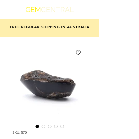
GEM
CENTRAL
FREE REGULAR SHIPPING IN AUSTRALIA
SKU: 570