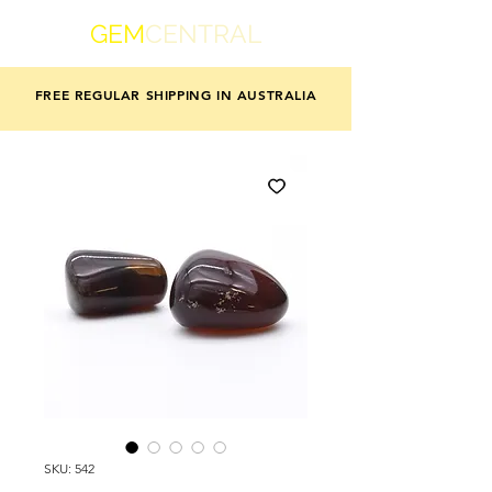
GEM
CENTRAL
FREE REGULAR SHIPPING IN AUSTRALIA
SKU: 542