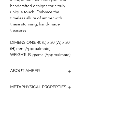
handcrafted designs for a truly
unique touch. Embrace the
timeless allure of amber with
these stunning, hand-made
treasures.
DIMENSIONS: 40 (L) x 20 (W) x 20
(H) mm (Approximate)
WEIGHT: 19 grams (Approximate)
ABOUT AMBER
Discover the unparalleled beauty of
METAPHYSICAL PROPERTIES
Blue Amber from Indonesia, a
gemstone that has been preserved
for over 23 million years. Our Amber is
Discover the ancient power of Amber,
100% genuine, completely natural,
a protective gem that can help guide
and has not been treated in any way.
your emotions and bring a more