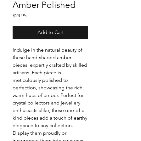
Amber Polished
Price
$24.95
Add to Cart
Indulge in the natural beauty of
these hand-shaped amber
pieces, expertly crafted by skilled
artisans. Each piece is
meticulously polished to
perfection, showcasing the rich,
warm hues of amber. Perfect for
crystal collectors and jewellery
enthusiasts alike, these one-of-a-
kind pieces add a touch of earthy
elegance to any collection.
Display them proudly or
incorporate them into your own