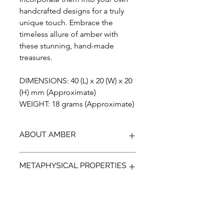
handcrafted designs for a truly
unique touch. Embrace the
timeless allure of amber with
these stunning, hand-made
treasures.
DIMENSIONS: 40 (L) x 20 (W) x 20
(H) mm (Approximate)
WEIGHT: 18 grams (Approximate)
ABOUT AMBER
Discover the unparalleled beauty of
METAPHYSICAL PROPERTIES
Blue Amber from Indonesia, a
gemstone that has been preserved
for over 23 million years. Our Amber is
Discover the ancient power of Amber,
100% genuine, completely natural,
a protective gem that can help guide
and has not been treated in any way.
your emotions and bring a more