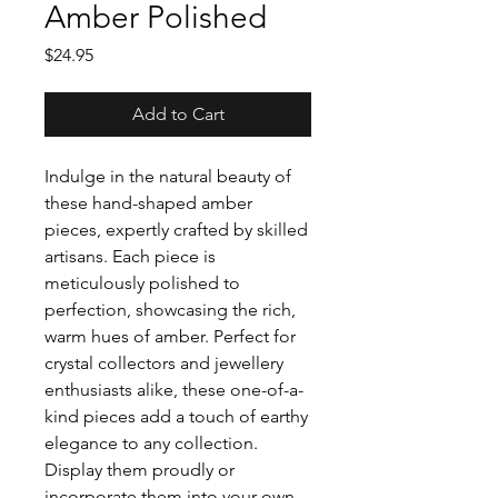
Amber Polished
Price
$24.95
Add to Cart
Indulge in the natural beauty of
these hand-shaped amber
pieces, expertly crafted by skilled
artisans. Each piece is
meticulously polished to
perfection, showcasing the rich,
warm hues of amber. Perfect for
crystal collectors and jewellery
enthusiasts alike, these one-of-a-
kind pieces add a touch of earthy
elegance to any collection.
Display them proudly or
incorporate them into your own