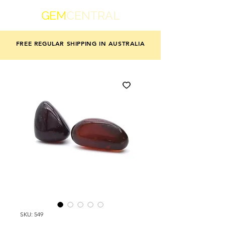
GEM
CENTRAL
FREE REGULAR SHIPPING IN AUSTRALIA
SKU: 549